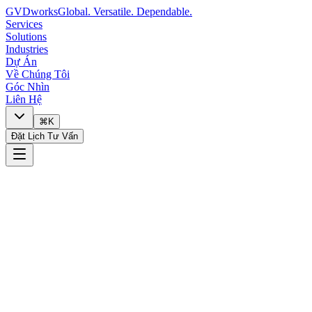
GVDworks
Global. Versatile. Dependable.
Services
Solutions
Industries
Dự Án
Về Chúng Tôi
Góc Nhìn
Liên Hệ
⌘K
Đặt Lịch Tư Vấn