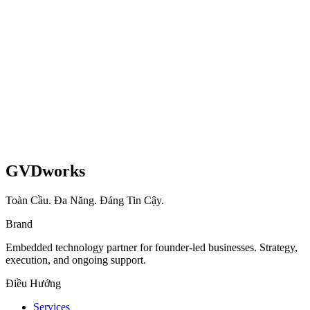
Shopify
UX
Read case study
GVDworks
Toàn Cầu. Đa Năng. Đáng Tin Cậy.
Brand
Embedded technology partner for founder-led businesses. Strategy,
execution, and ongoing support.
Điều Hướng
Services