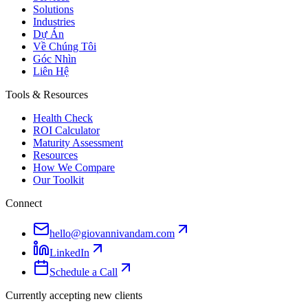
Solutions
Industries
Dự Án
Về Chúng Tôi
Góc Nhìn
Liên Hệ
Tools & Resources
Health Check
ROI Calculator
Maturity Assessment
Resources
How We Compare
Our Toolkit
Connect
hello@giovannivandam.com
LinkedIn
Schedule a Call
Currently accepting new clients