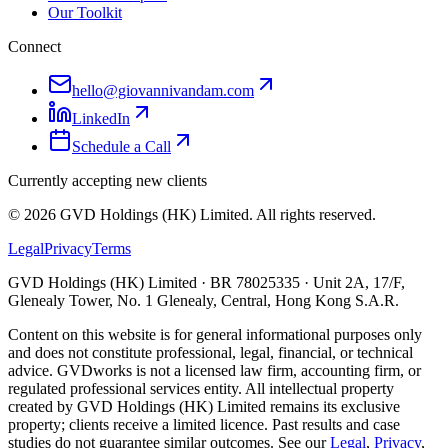
Our Toolkit
Connect
hello@giovannivandam.com
LinkedIn
Schedule a Call
Currently accepting new clients
©
2026
GVD Holdings (HK) Limited. All rights reserved.
Legal
Privacy
Terms
GVD Holdings (HK) Limited · BR 78025335 · Unit 2A, 17/F,
Glenealy Tower, No. 1 Glenealy, Central, Hong Kong S.A.R.
Content on this website is for general informational purposes only
and does not constitute professional, legal, financial, or technical
advice. GVDworks is not a licensed law firm, accounting firm, or
regulated professional services entity. All intellectual property
created by GVD Holdings (HK) Limited remains its exclusive
property; clients receive a limited licence. Past results and case
studies do not guarantee similar outcomes. See our
Legal
,
Privacy
,