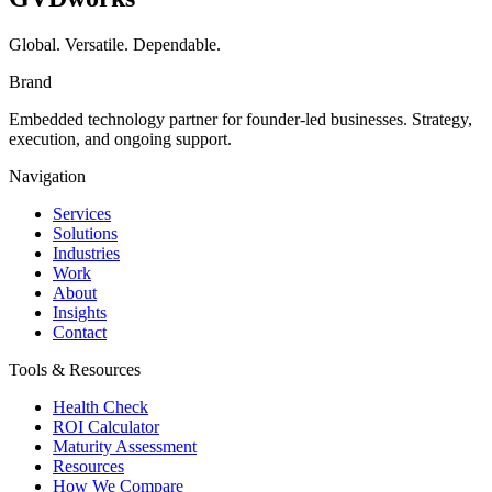
Global. Versatile. Dependable.
Brand
Embedded technology partner for founder-led businesses. Strategy,
execution, and ongoing support.
Navigation
Services
Solutions
Industries
Work
About
Insights
Contact
Tools & Resources
Health Check
ROI Calculator
Maturity Assessment
Resources
How We Compare