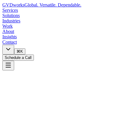
GVDworks
Global. Versatile. Dependable.
Services
Solutions
Industries
Work
About
Insights
Contact
⌘K
Schedule a Call