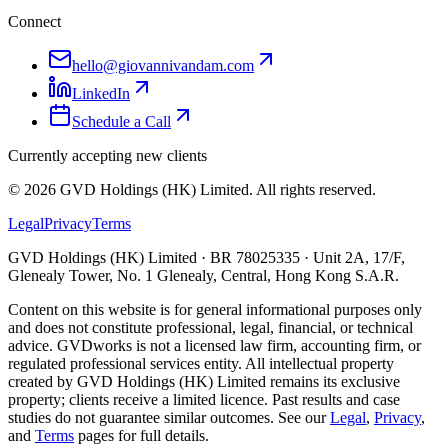
Connect
hello@giovannivandam.com
LinkedIn
Schedule a Call
Currently accepting new clients
©
2026
GVD Holdings (HK) Limited. All rights reserved.
Legal
Privacy
Terms
GVD Holdings (HK) Limited · BR 78025335 · Unit 2A, 17/F,
Glenealy Tower, No. 1 Glenealy, Central, Hong Kong S.A.R.
Content on this website is for general informational purposes only
and does not constitute professional, legal, financial, or technical
advice. GVDworks is not a licensed law firm, accounting firm, or
regulated professional services entity. All intellectual property
created by GVD Holdings (HK) Limited remains its exclusive
property; clients receive a limited licence. Past results and case
studies do not guarantee similar outcomes. See our
Legal
,
Privacy
,
and
Terms
pages for full details.