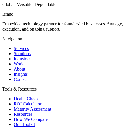
Global. Versatile. Dependable.
Brand
Embedded technology partner for founder-led businesses. Strategy,
execution, and ongoing support.
Navigation
Services
Solutions
Industries
Work
About
Insights
Contact
Tools & Resources
Health Check
ROI Calculator
Maturity Assessment
Resources
How We Compare
Our Toolkit