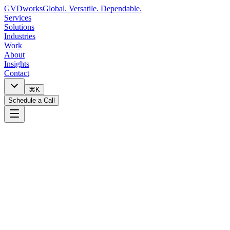
GVDworks
Global. Versatile. Dependable.
Services
Solutions
Industries
Work
About
Insights
Contact
⌘K
Schedule a Call