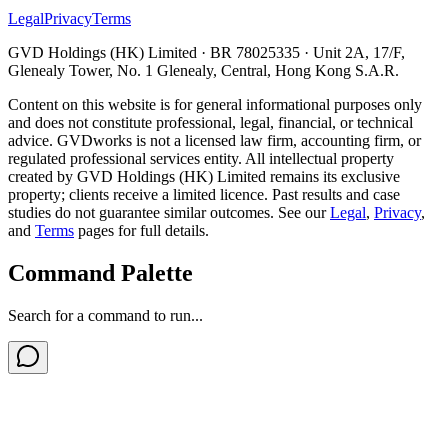
Legal
Privacy
Terms
GVD Holdings (HK) Limited · BR 78025335 · Unit 2A, 17/F,
Glenealy Tower, No. 1 Glenealy, Central, Hong Kong S.A.R.
Content on this website is for general informational purposes only
and does not constitute professional, legal, financial, or technical
advice. GVDworks is not a licensed law firm, accounting firm, or
regulated professional services entity. All intellectual property
created by GVD Holdings (HK) Limited remains its exclusive
property; clients receive a limited licence. Past results and case
studies do not guarantee similar outcomes. See our
Legal
,
Privacy
,
and
Terms
pages for full details.
Command Palette
Search for a command to run...