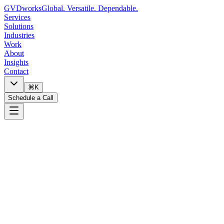
GVDworks
Global. Versatile. Dependable.
Services
Solutions
Industries
Work
About
Insights
Contact
⌘K
Schedule a Call
🔧
I need technology help
📋
I want to discuss a project