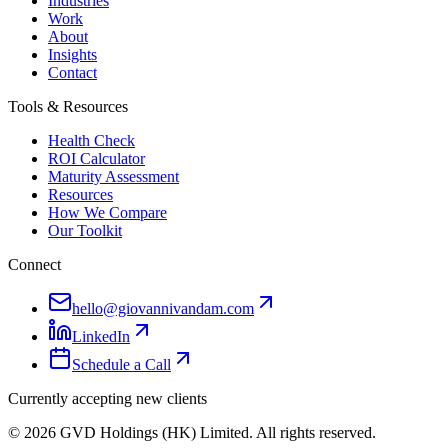
Industries
Work
About
Insights
Contact
Tools & Resources
Health Check
ROI Calculator
Maturity Assessment
Resources
How We Compare
Our Toolkit
Connect
hello@giovannivandam.com
LinkedIn
Schedule a Call
Currently accepting new clients
©
2026
GVD Holdings (HK) Limited. All rights reserved.