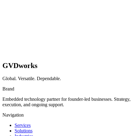
GVDworks
Global. Versatile. Dependable.
Brand
Embedded technology partner for founder-led businesses. Strategy,
execution, and ongoing support.
Navigation
Services
Solutions