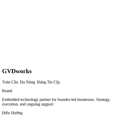
3-week sprint delivering zero-downtime migration with 20-second
checkout and multi-market EU setup.
Shopify
Healthcare
EU
Read case study
GVDworks
Toàn Cầu. Đa Năng. Đáng Tin Cậy.
Brand
Embedded technology partner for founder-led businesses. Strategy,
execution, and ongoing support.
Điều Hướng