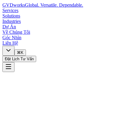
GVDworks
Global. Versatile. Dependable.
Services
Solutions
Industries
Dự Án
Về Chúng Tôi
Góc Nhìn
Liên Hệ
⌘K
Đặt Lịch Tư Vấn