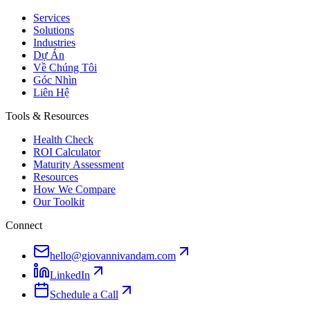
Services
Solutions
Industries
Dự Án
Về Chúng Tôi
Góc Nhìn
Liên Hệ
Tools & Resources
Health Check
ROI Calculator
Maturity Assessment
Resources
How We Compare
Our Toolkit
Connect
hello@giovannivandam.com
LinkedIn
Schedule a Call