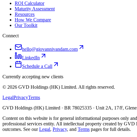
ROI Calculator
Maturity Assessment
Resources
How We Compare
Our Toolkit
Connect
hello@giovannivandam.com
LinkedIn
Schedule a Call
Currently accepting new clients
©
2026
GVD Holdings (HK) Limited. All rights reserved.
Legal
Privacy
Terms
GVD Holdings (HK) Limited · BR 78025335 · Unit 2A, 17/F, Glenea
Content on this website is for general informational purposes only and
professional services entity. All intellectual property created by GVD 
outcomes. See our
Legal
,
Privacy
, and
Terms
pages for full details.