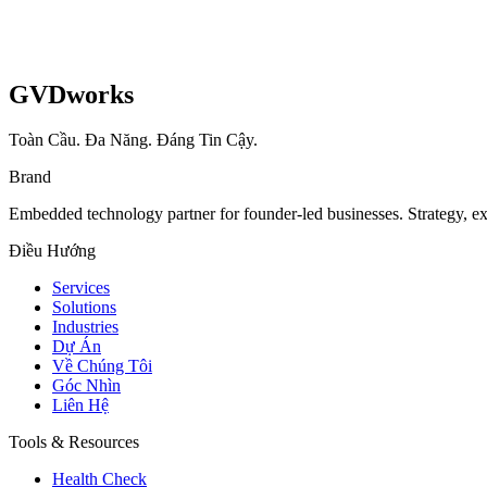
GVDworks
Toàn Cầu. Đa Năng. Đáng Tin Cậy.
Brand
Embedded technology partner for founder-led businesses. Strategy, e
Điều Hướng
Services
Solutions
Industries
Dự Án
Về Chúng Tôi
Góc Nhìn
Liên Hệ
Tools & Resources
Health Check