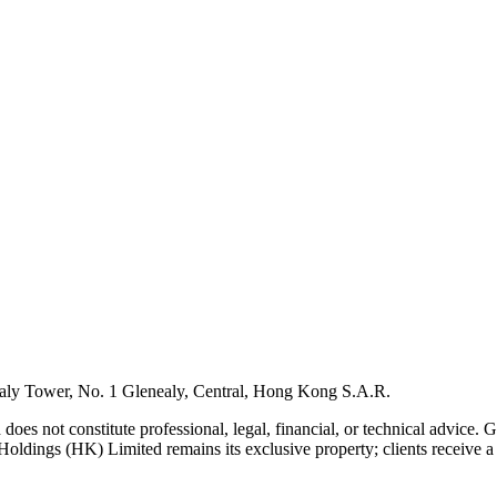
ly Tower, No. 1 Glenealy, Central, Hong Kong S.A.R.
 does not constitute professional, legal, financial, or technical advice.
Holdings (HK) Limited remains its exclusive property; clients receive a l