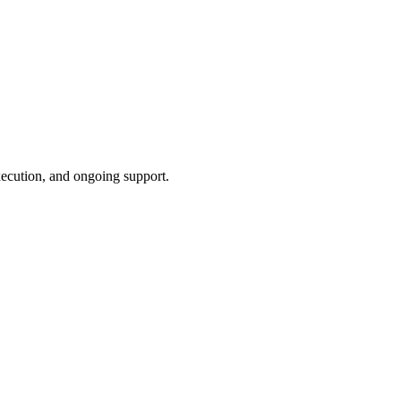
xecution, and ongoing support.