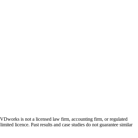
 GVDworks is not a licensed law firm, accounting firm, or regulated
imited licence. Past results and case studies do not guarantee similar