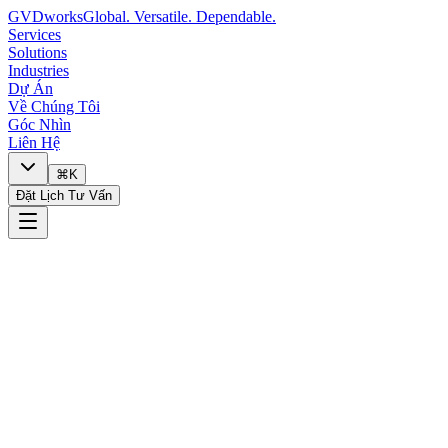
GVDworks
Global. Versatile. Dependable.
Services
Solutions
Industries
Dự Án
Về Chúng Tôi
Góc Nhìn
Liên Hệ
⌘K
Đặt Lịch Tư Vấn