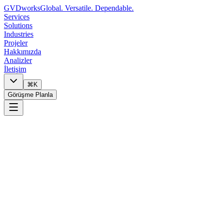
GVDworks
Global. Versatile. Dependable.
Services
Solutions
Industries
Projeler
Hakkımızda
Analizler
İletişim
⌘K
Görüşme Planla
0