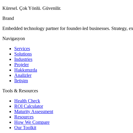
Küresel. Çok Yönlü. Güvenilir.
Brand
Embedded technology partner for founder-led businesses. Strategy, e
Navigasyon
Services
Solutions
Industries
Projeler
Hakkımızda
Analizler
İletişim
Tools & Resources
Health Check
ROI Calculator
Maturity Assessment
Resources
How We Compare
Our Toolkit