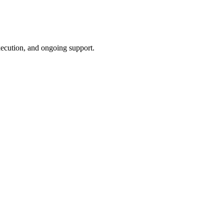
xecution, and ongoing support.