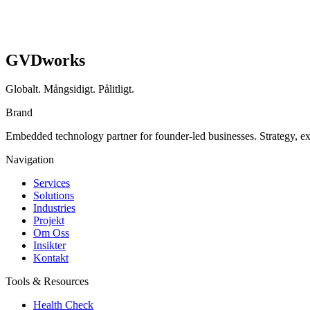
GVDworks
Globalt. Mångsidigt. Pålitligt.
Brand
Embedded technology partner for founder-led businesses. Strategy, e
Navigation
Services
Solutions
Industries
Projekt
Om Oss
Insikter
Kontakt
Tools & Resources
Health Check