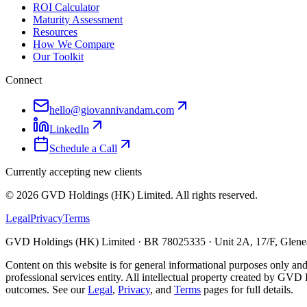
ROI Calculator
Maturity Assessment
Resources
How We Compare
Our Toolkit
Connect
hello@giovannivandam.com
LinkedIn
Schedule a Call
Currently accepting new clients
©
2026
GVD Holdings (HK) Limited. All rights reserved.
Legal
Privacy
Terms
GVD Holdings (HK) Limited · BR 78025335 · Unit 2A, 17/F, Glenea
Content on this website is for general informational purposes only and
professional services entity. All intellectual property created by GVD 
outcomes. See our
Legal
,
Privacy
, and
Terms
pages for full details.