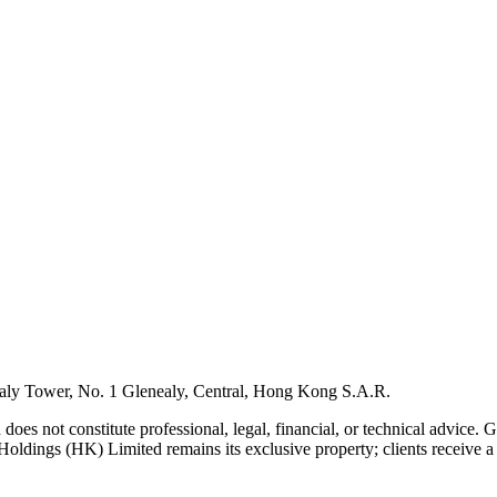
ly Tower, No. 1 Glenealy, Central, Hong Kong S.A.R.
 does not constitute professional, legal, financial, or technical advice.
Holdings (HK) Limited remains its exclusive property; clients receive a l