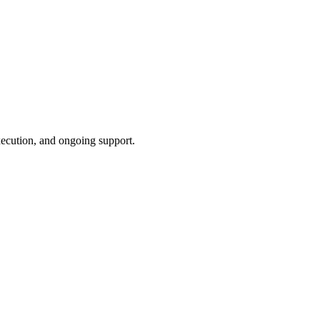
xecution, and ongoing support.