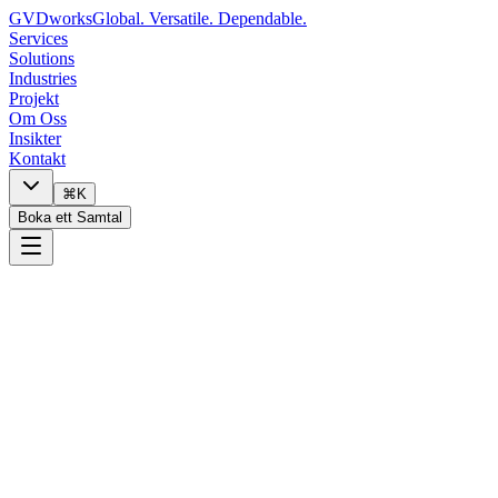
GVDworks
Global. Versatile. Dependable.
Services
Solutions
Industries
Projekt
Om Oss
Insikter
Kontakt
⌘K
Boka ett Samtal