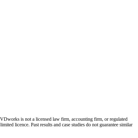
 GVDworks is not a licensed law firm, accounting firm, or regulated
imited licence. Past results and case studies do not guarantee similar