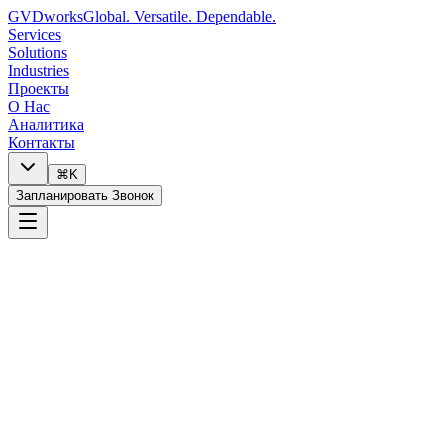
GVDworks
Global. Versatile. Dependable.
Services
Solutions
Industries
Проекты
О Нас
Аналитика
Контакты
⌘K
Запланировать Звонок