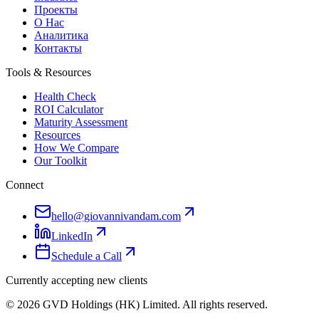
Проекты
О Нас
Аналитика
Контакты
Tools & Resources
Health Check
ROI Calculator
Maturity Assessment
Resources
How We Compare
Our Toolkit
Connect
hello@giovannivandam.com
LinkedIn
Schedule a Call
Currently accepting new clients
©
2026
GVD Holdings (HK) Limited. All rights reserved.