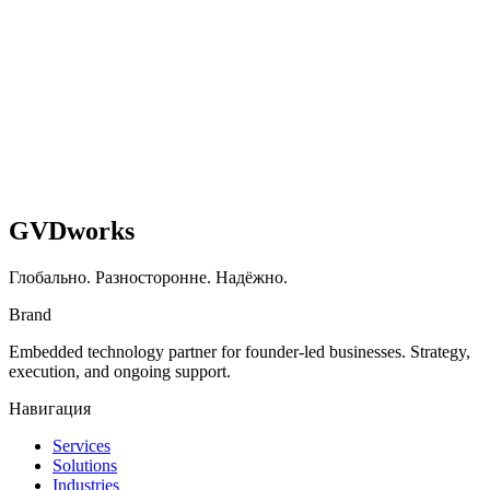
Read case study
GVDworks
Глобально. Разносторонне. Надёжно.
Brand
Embedded technology partner for founder-led businesses. Strategy,
execution, and ongoing support.
Навигация
Services
Solutions
Industries