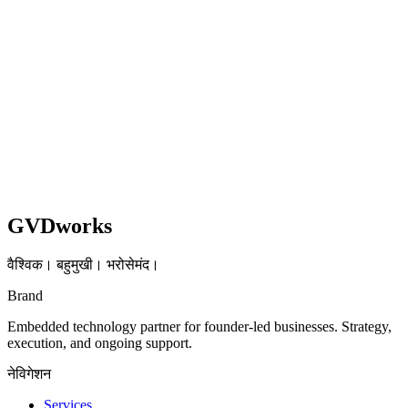
Shopify
UX
Read case study
GVDworks
वैश्विक। बहुमुखी। भरोसेमंद।
Brand
Embedded technology partner for founder-led businesses. Strategy,
execution, and ongoing support.
नेविगेशन
Services