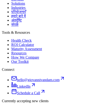
Solutions
Industries
परियोजनाएँ
हमारे बारे में
अंतर्दृष्टि
संपर्क
Tools & Resources
Health Check
ROI Calculator
Maturity Assessment
Resources
How We Compare
Our Toolkit
Connect
hello@giovannivandam.com
LinkedIn
Schedule a Call
Currently accepting new clients