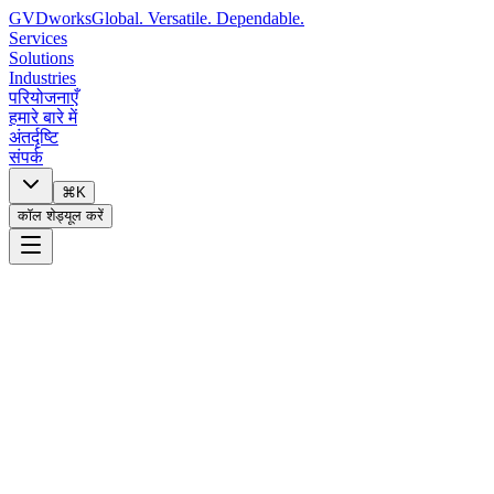
GVDworks
Global. Versatile. Dependable.
Services
Solutions
Industries
परियोजनाएँ
हमारे बारे में
अंतर्दृष्टि
संपर्क
⌘K
कॉल शेड्यूल करें