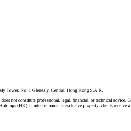
ly Tower, No. 1 Glenealy, Central, Hong Kong S.A.R.
 does not constitute professional, legal, financial, or technical advice.
Holdings (HK) Limited remains its exclusive property; clients receive a l