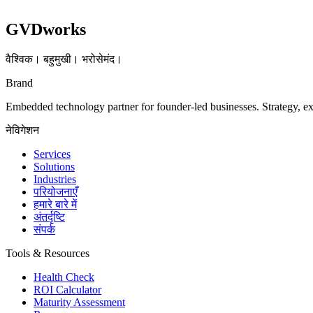
GVDworks
वैश्विक। बहुमुखी। भरोसेमंद।
Brand
Embedded technology partner for founder-led businesses. Strategy, e
नेविगेशन
Services
Solutions
Industries
परियोजनाएँ
हमारे बारे में
अंतर्दृष्टि
संपर्क
Tools & Resources
Health Check
ROI Calculator
Maturity Assessment