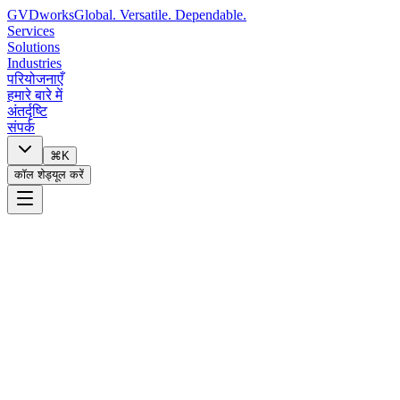
GVDworks
Global. Versatile. Dependable.
Services
Solutions
Industries
परियोजनाएँ
हमारे बारे में
अंतर्दृष्टि
संपर्क
⌘K
कॉल शेड्यूल करें