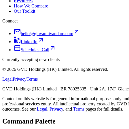
Resources
How We Compare
Our Toolkit
Connect
hello@giovannivandam.com
LinkedIn
Schedule a Call
Currently accepting new clients
©
2026
GVD Holdings (HK) Limited. All rights reserved.
Legal
Privacy
Terms
GVD Holdings (HK) Limited · BR 78025335 · Unit 2A, 17/F, Glenea
Content on this website is for general informational purposes only and
professional services entity. All intellectual property created by GVD 
outcomes. See our
Legal
,
Privacy
, and
Terms
pages for full details.
Command Palette