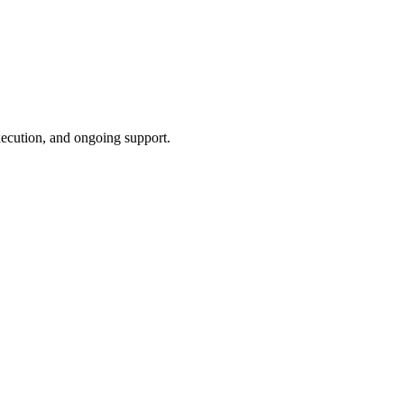
xecution, and ongoing support.