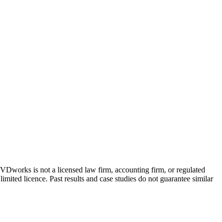
 GVDworks is not a licensed law firm, accounting firm, or regulated
imited licence. Past results and case studies do not guarantee similar