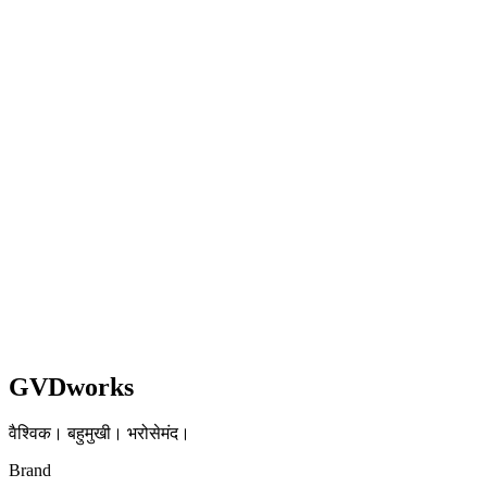
WooCommerce → Shopify + EU Logistics
Transition
3-week sprint delivering zero-downtime migration with 20-second
checkout and multi-market EU setup.
Shopify
Healthcare
EU
Read case study
GVDworks
वैश्विक। बहुमुखी। भरोसेमंद।
Brand