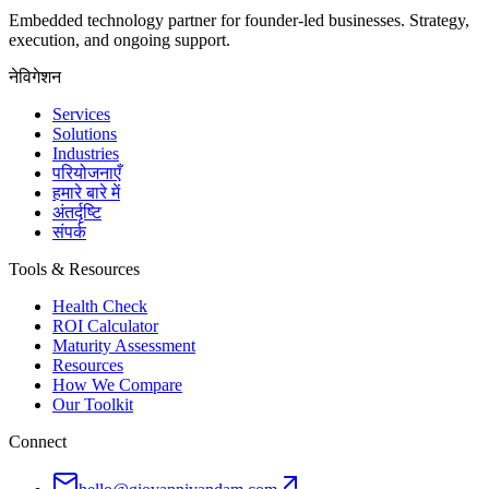
Embedded technology partner for founder-led businesses. Strategy,
execution, and ongoing support.
नेविगेशन
Services
Solutions
Industries
परियोजनाएँ
हमारे बारे में
अंतर्दृष्टि
संपर्क
Tools & Resources
Health Check
ROI Calculator
Maturity Assessment
Resources
How We Compare
Our Toolkit
Connect