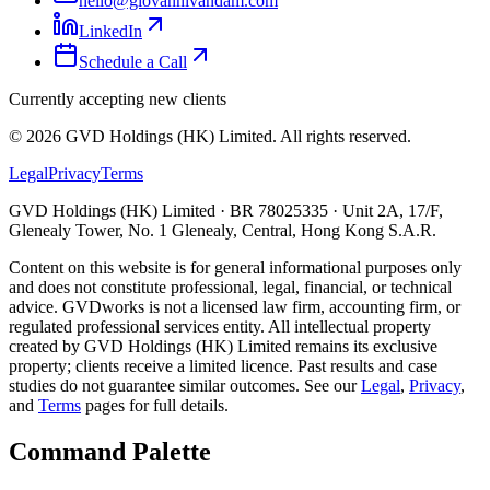
hello@giovannivandam.com
LinkedIn
Schedule a Call
Currently accepting new clients
©
2026
GVD Holdings (HK) Limited. All rights reserved.
Legal
Privacy
Terms
GVD Holdings (HK) Limited · BR 78025335 · Unit 2A, 17/F,
Glenealy Tower, No. 1 Glenealy, Central, Hong Kong S.A.R.
Content on this website is for general informational purposes only
and does not constitute professional, legal, financial, or technical
advice. GVDworks is not a licensed law firm, accounting firm, or
regulated professional services entity. All intellectual property
created by GVD Holdings (HK) Limited remains its exclusive
property; clients receive a limited licence. Past results and case
studies do not guarantee similar outcomes. See our
Legal
,
Privacy
,
and
Terms
pages for full details.
Command Palette