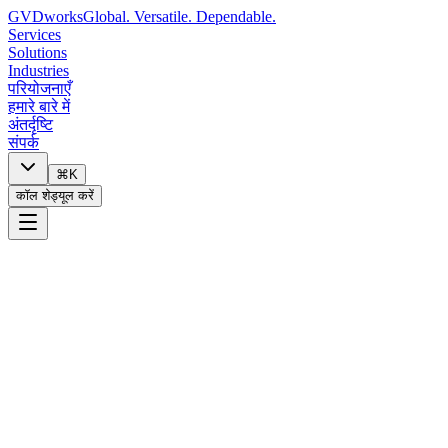
GVDworks
Global. Versatile. Dependable.
Services
Solutions
Industries
परियोजनाएँ
हमारे बारे में
अंतर्दृष्टि
संपर्क
⌘K
कॉल शेड्यूल करें