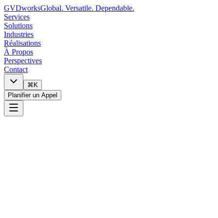
GVDworks
Global. Versatile. Dependable.
Services
Solutions
Industries
Réalisations
À Propos
Perspectives
Contact
⌘K
Planifier un Appel