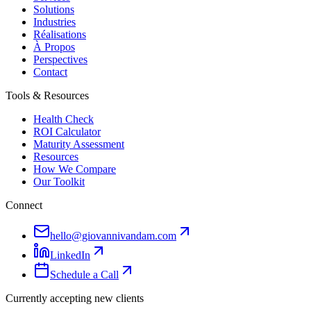
Solutions
Industries
Réalisations
À Propos
Perspectives
Contact
Tools & Resources
Health Check
ROI Calculator
Maturity Assessment
Resources
How We Compare
Our Toolkit
Connect
hello@giovannivandam.com
LinkedIn
Schedule a Call
Currently accepting new clients