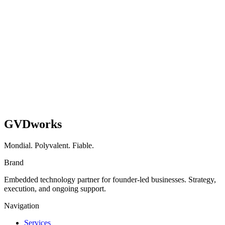
Shopify
UX
Read case study
GVDworks
Mondial. Polyvalent. Fiable.
Brand
Embedded technology partner for founder-led businesses. Strategy,
execution, and ongoing support.
Navigation
Services