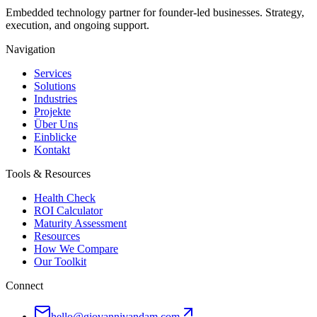
Embedded technology partner for founder-led businesses. Strategy,
execution, and ongoing support.
Navigation
Services
Solutions
Industries
Projekte
Über Uns
Einblicke
Kontakt
Tools & Resources
Health Check
ROI Calculator
Maturity Assessment
Resources
How We Compare
Our Toolkit
Connect
hello@giovannivandam.com