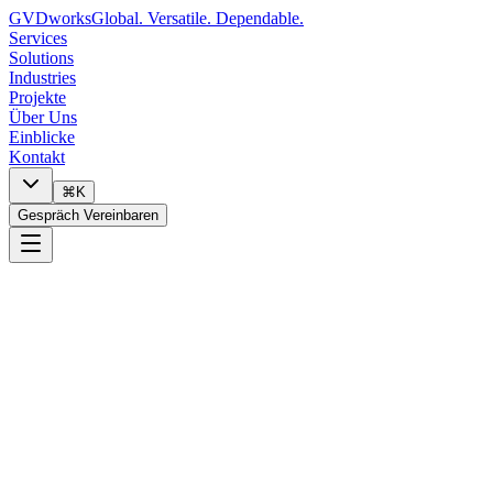
GVDworks
Global. Versatile. Dependable.
Services
Solutions
Industries
Projekte
Über Uns
Einblicke
Kontakt
⌘K
Gespräch Vereinbaren