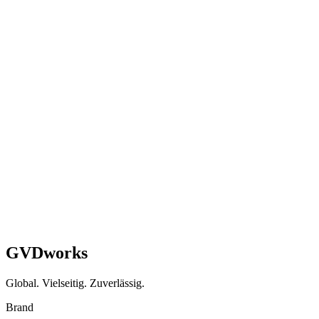
WooCommerce → Shopify + EU Logistics
Transition
3-week sprint delivering zero-downtime migration with 20-second
checkout and multi-market EU setup.
Shopify
Healthcare
EU
Read case study
GVDworks
Global. Vielseitig. Zuverlässig.
Brand