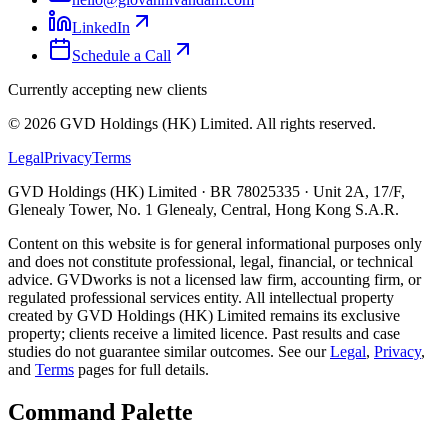
LinkedIn
Schedule a Call
Currently accepting new clients
©
2026
GVD Holdings (HK) Limited. All rights reserved.
Legal
Privacy
Terms
GVD Holdings (HK) Limited · BR 78025335 · Unit 2A, 17/F,
Glenealy Tower, No. 1 Glenealy, Central, Hong Kong S.A.R.
Content on this website is for general informational purposes only
and does not constitute professional, legal, financial, or technical
advice. GVDworks is not a licensed law firm, accounting firm, or
regulated professional services entity. All intellectual property
created by GVD Holdings (HK) Limited remains its exclusive
property; clients receive a limited licence. Past results and case
studies do not guarantee similar outcomes. See our
Legal
,
Privacy
,
and
Terms
pages for full details.
Command Palette