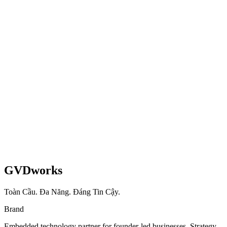
WooCommerce → Shopify Migration + AI Blog
Engine
Full platform migration, AI content workflow, and subscription
growth from 1,700 to 3,020 active subscribers.
Shopify
AI
Migration
Read case study
GVDworks
Toàn Cầu. Đa Năng. Đáng Tin Cậy.
Brand
Embedded technology partner for founder-led businesses. Strategy,