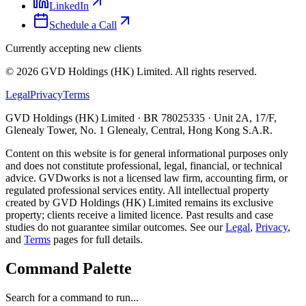
LinkedIn
Schedule a Call
Currently accepting new clients
©
2026
GVD Holdings (HK) Limited. All rights reserved.
Legal
Privacy
Terms
GVD Holdings (HK) Limited · BR 78025335 · Unit 2A, 17/F,
Glenealy Tower, No. 1 Glenealy, Central, Hong Kong S.A.R.
Content on this website is for general informational purposes only
and does not constitute professional, legal, financial, or technical
advice. GVDworks is not a licensed law firm, accounting firm, or
regulated professional services entity. All intellectual property
created by GVD Holdings (HK) Limited remains its exclusive
property; clients receive a limited licence. Past results and case
studies do not guarantee similar outcomes. See our
Legal
,
Privacy
,
and
Terms
pages for full details.
Command Palette
Search for a command to run...