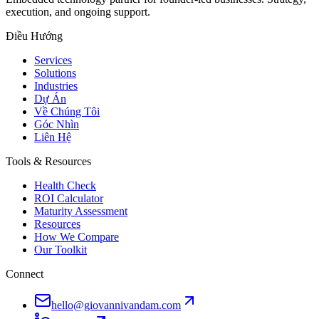
execution, and ongoing support.
Điều Hướng
Services
Solutions
Industries
Dự Án
Về Chúng Tôi
Góc Nhìn
Liên Hệ
Tools & Resources
Health Check
ROI Calculator
Maturity Assessment
Resources
How We Compare
Our Toolkit
Connect
hello@giovannivandam.com