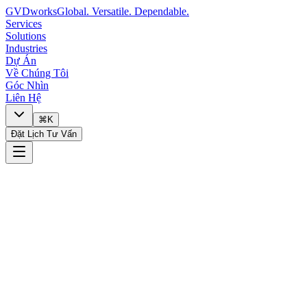
GVDworks
Global. Versatile. Dependable.
Services
Solutions
Industries
Dự Án
Về Chúng Tôi
Góc Nhìn
Liên Hệ
⌘K
Đặt Lịch Tư Vấn