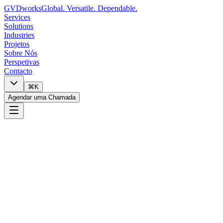
GVDworks
Global. Versatile. Dependable.
Services
Solutions
Industries
Projetos
Sobre Nós
Perspetivas
Contacto
⌘K
Agendar uma Chamada