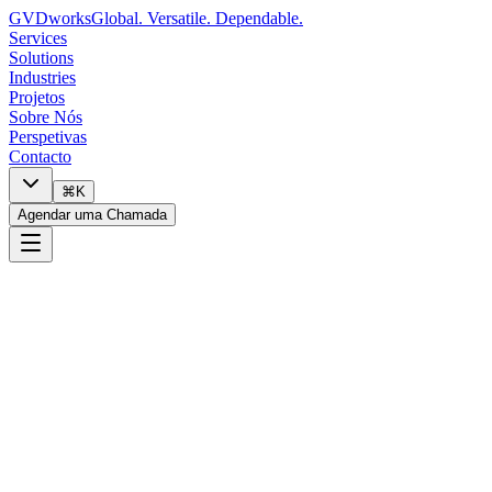
GVDworks
Global. Versatile. Dependable.
Services
Solutions
Industries
Projetos
Sobre Nós
Perspetivas
Contacto
⌘K
Agendar uma Chamada
0