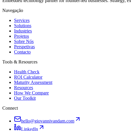
Embedded technology partner for founder-led businesses. Strategy, e
Navegação
Services
Solutions
Industries
Projetos
Sobre Nós
Perspetivas
Contacto
Tools & Resources
Health Check
ROI Calculator
Maturity Assessment
Resources
How We Compare
Our Toolkit
Connect
hello@giovannivandam.com
LinkedIn