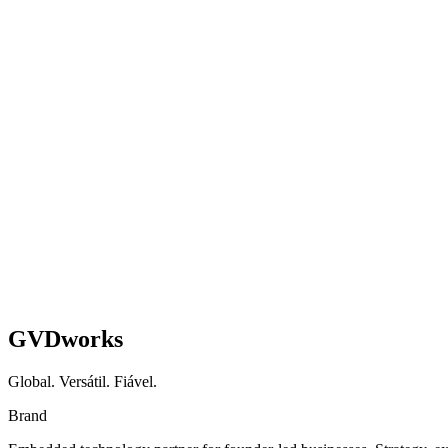
Health & Wellness E-Commerce Brand
WooCommerce → Shopify Migration + AI Blog Engi
Full platform migration, AI content workflow, and subscription growth
Shopify
AI
Migration
Read case study
GVDworks
Global. Versátil. Fiável.
Brand