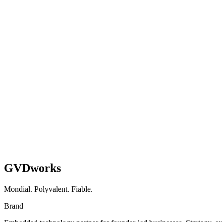
Health & Wellness E-Commerce Brand
WooCommerce → Shopify Migration + AI Blog Engi
Full platform migration, AI content workflow, and subscription growth
Shopify
AI
Migration
Read case study
GVDworks
Mondial. Polyvalent. Fiable.
Brand