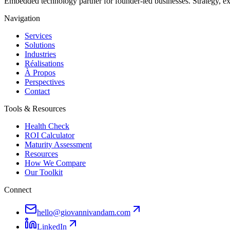
Embedded technology partner for founder-led businesses. Strategy, e
Navigation
Services
Solutions
Industries
Réalisations
À Propos
Perspectives
Contact
Tools & Resources
Health Check
ROI Calculator
Maturity Assessment
Resources
How We Compare
Our Toolkit
Connect
hello@giovannivandam.com
LinkedIn