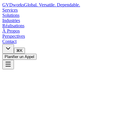
GVDworks
Global. Versatile. Dependable.
Services
Solutions
Industries
Réalisations
À Propos
Perspectives
Contact
⌘K
Planifier un Appel
0