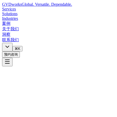
GVDworks
Global. Versatile. Dependable.
Services
Solutions
Industries
案例
关于我们
洞察
联系我们
⌘K
预约咨询
Copy link
LinkedIn
X