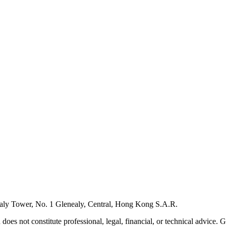
ly Tower, No. 1 Glenealy, Central, Hong Kong S.A.R.
 does not constitute professional, legal, financial, or technical advice.