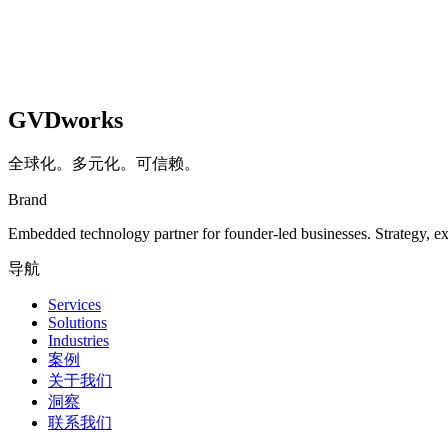
GVDworks
全球化。多元化。可信赖。
Brand
Embedded technology partner for founder-led businesses. Strategy, e
导航
Services
Solutions
Industries
案例
关于我们
洞察
联系我们