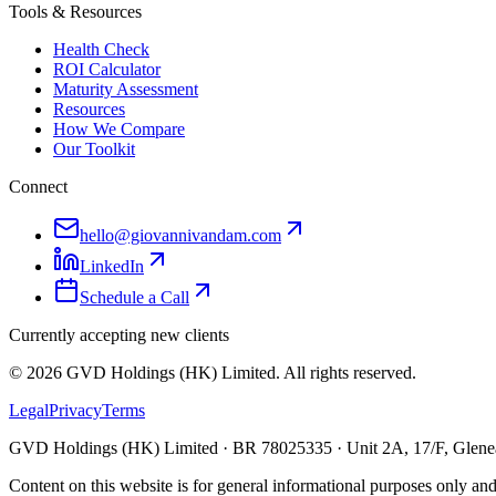
Tools & Resources
Health Check
ROI Calculator
Maturity Assessment
Resources
How We Compare
Our Toolkit
Connect
hello@giovannivandam.com
LinkedIn
Schedule a Call
Currently accepting new clients
©
2026
GVD Holdings (HK) Limited. All rights reserved.
Legal
Privacy
Terms
GVD Holdings (HK) Limited · BR 78025335 · Unit 2A, 17/F, Glenea
Content on this website is for general informational purposes only and