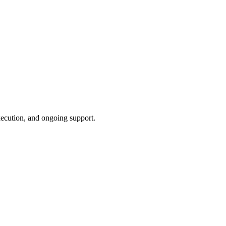
xecution, and ongoing support.