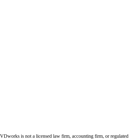
 GVDworks is not a licensed law firm, accounting firm, or regulated