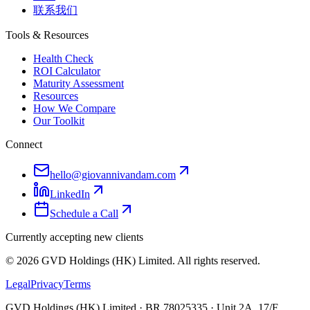
联系我们
Tools & Resources
Health Check
ROI Calculator
Maturity Assessment
Resources
How We Compare
Our Toolkit
Connect
hello@giovannivandam.com
LinkedIn
Schedule a Call
Currently accepting new clients
©
2026
GVD Holdings (HK) Limited. All rights reserved.
Legal
Privacy
Terms
GVD Holdings (HK) Limited · BR 78025335 · Unit 2A, 17/F,