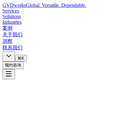
GVDworks
Global. Versatile. Dependable.
Services
Solutions
Industries
案例
关于我们
洞察
联系我们
⌘K
预约咨询