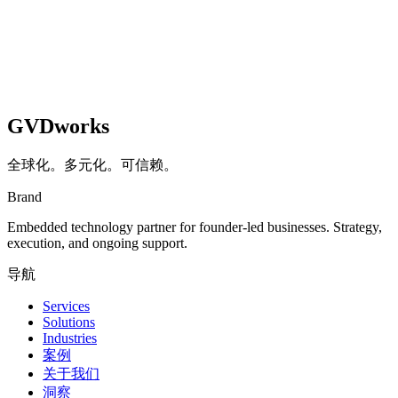
GVDworks
全球化。多元化。可信赖。
Brand
Embedded technology partner for founder-led businesses. Strategy,
execution, and ongoing support.
导航
Services
Solutions
Industries
案例
关于我们
洞察