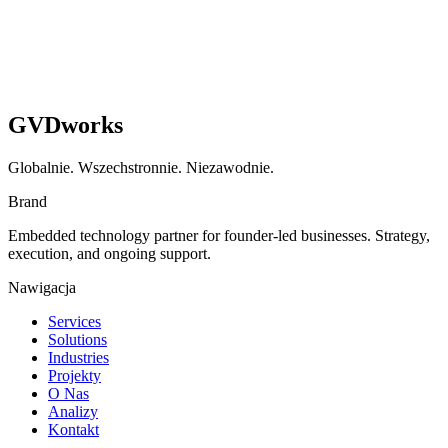
GVDworks
Globalnie. Wszechstronnie. Niezawodnie.
Brand
Embedded technology partner for founder-led businesses. Strategy,
execution, and ongoing support.
Nawigacja
Services
Solutions
Industries
Projekty
O Nas
Analizy
Kontakt