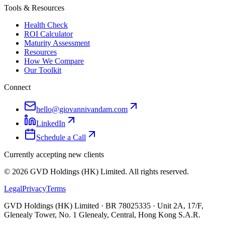
Tools & Resources
Health Check
ROI Calculator
Maturity Assessment
Resources
How We Compare
Our Toolkit
Connect
hello@giovannivandam.com
LinkedIn
Schedule a Call
Currently accepting new clients
©
2026
GVD Holdings (HK) Limited. All rights reserved.
Legal
Privacy
Terms
GVD Holdings (HK) Limited · BR 78025335 · Unit 2A, 17/F,
Glenealy Tower, No. 1 Glenealy, Central, Hong Kong S.A.R.