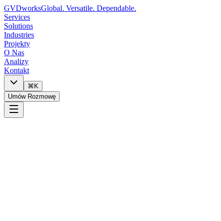
GVDworks
Global. Versatile. Dependable.
Services
Solutions
Industries
Projekty
O Nas
Analizy
Kontakt
⌘K
Umów Rozmowę