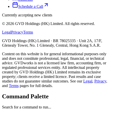
Schedule a Call
Currently accepting new clients
©
2026
GVD Holdings (HK) Limited. All rights reserved.
Legal
Privacy
Terms
GVD Holdings (HK) Limited · BR 78025335 · Unit 2A, 17/F,
Glenealy Tower, No. 1 Glenealy, Central, Hong Kong S.A.R.
Content on this website is for general informational purposes only
and does not constitute professional, legal, financial, or technical
advice. GVDworks is not a licensed law firm, accounting firm, or
regulated professional services entity. All intellectual property
created by GVD Holdings (HK) Limited remains its exclusive
property; clients receive a limited licence. Past results and case
studies do not guarantee similar outcomes. See our
Legal
,
Privacy
,
and
Terms
pages for full details.
Command Palette
Search for a command to run...