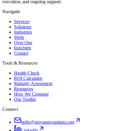
execution, and ongoing support.
Navigatie
Services
Solutions
Industries
Werk
Over Ons
Inzichten
Contact
Tools & Resources
Health Check
ROI Calculator
Maturity Assessment
Resources
How We Compare
Our Toolkit
Connect
hello@giovannivandam.com
LinkedIn