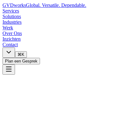
GVDworks
Global. Versatile. Dependable.
Services
Solutions
Industries
Werk
Over Ons
Inzichten
Contact
⌘K
Plan een Gesprek