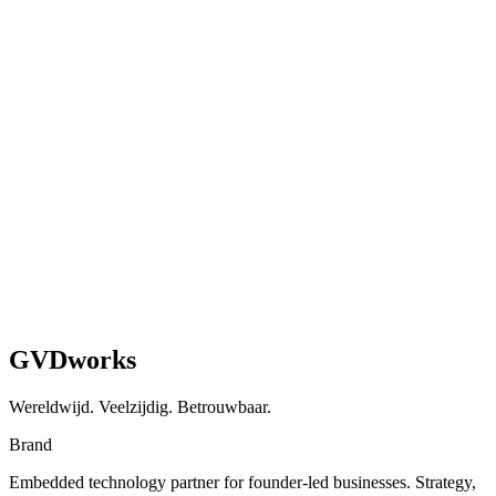
Guide
What we've learned from migrating multiple businesses from
WooCommerce to Shopify — the real tradeoffs, gotchas, and step-
by-step process.
Read article
GVDworks
Wereldwijd. Veelzijdig. Betrouwbaar.
Brand
Embedded technology partner for founder-led businesses. Strategy,