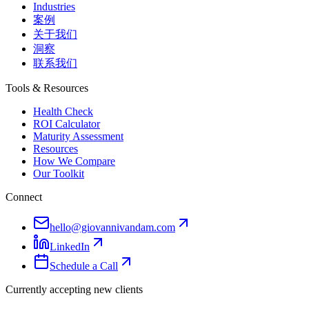
Industries
案例
关于我们
洞察
联系我们
Tools & Resources
Health Check
ROI Calculator
Maturity Assessment
Resources
How We Compare
Our Toolkit
Connect
hello@giovannivandam.com
LinkedIn
Schedule a Call
Currently accepting new clients