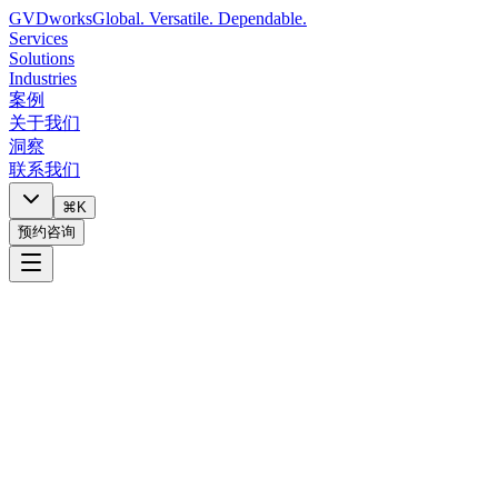
GVDworks
Global. Versatile. Dependable.
Services
Solutions
Industries
案例
关于我们
洞察
联系我们
⌘K
预约咨询
技术栈健康检查
回答关于您当前技术配置的10个问题。清楚了解什么在正常运
行、什么面临风险、以及接下来应该关注什么。
Ready to check your tech stack health?
Answer 10 questions about your current technology setup. Takes