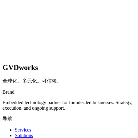
about 3 minutes. At the end, you will get a detailed score with
actionable recommendations.
开始评估
GVDworks
全球化。多元化。可信赖。
Brand
Embedded technology partner for founder-led businesses. Strategy,
execution, and ongoing support.
导航
Services
Solutions