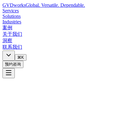
GVDworks
Global. Versatile. Dependable.
Services
Solutions
Industries
案例
关于我们
洞察
联系我们
⌘K
预约咨询
Digital Maturity Assessment
8 min