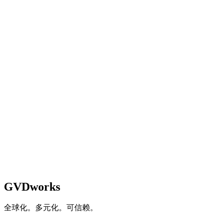
Not optimized for mobile
Responsive but limited functionality
Fully responsive with good mobile UX
Mobile-first design with app integration
4
.
How do you measure digital engagement?
No measurement in place
Basic website analytics only
Multi-channel analytics with regular review
Real-time dashboards driving business decisions
GVDworks
全球化。多元化。可信赖。