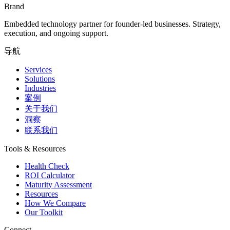
Brand
Embedded technology partner for founder-led businesses. Strategy,
execution, and ongoing support.
导航
Services
Solutions
Industries
案例
关于我们
洞察
联系我们
Tools & Resources
Health Check
ROI Calculator
Maturity Assessment
Resources
How We Compare
Our Toolkit
Connect