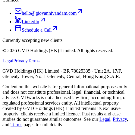
hello@giovannivandam.com
LinkedIn
Schedule a Call
Currently accepting new clients
©
2026
GVD Holdings (HK) Limited. All rights reserved.
Legal
Privacy
Terms
GVD Holdings (HK) Limited · BR 78025335 · Unit 2A, 17/F,
Glenealy Tower, No. 1 Glenealy, Central, Hong Kong S.A.R.
Content on this website is for general informational purposes only
and does not constitute professional, legal, financial, or technical
advice. GVDworks is not a licensed law firm, accounting firm, or
regulated professional services entity. All intellectual property
created by GVD Holdings (HK) Limited remains its exclusive
property; clients receive a limited licence. Past results and case
studies do not guarantee similar outcomes. See our
Legal
,
Privacy
,
and
Terms
pages for full details.