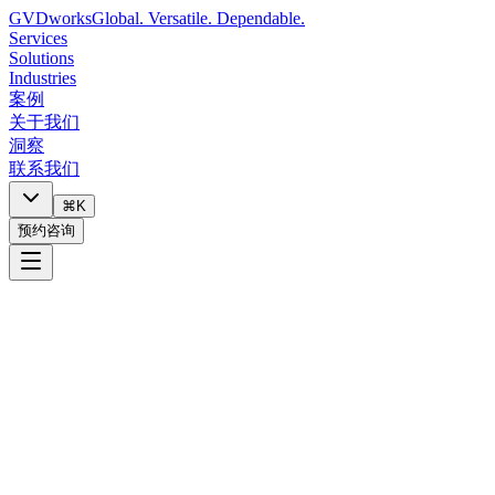
GVDworks
Global. Versatile. Dependable.
Services
Solutions
Industries
案例
关于我们
洞察
联系我们
⌘K
预约咨询