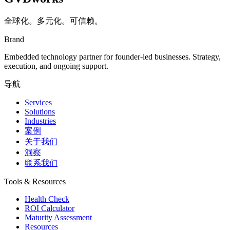
全球化。多元化。可信赖。
Brand
Embedded technology partner for founder-led businesses. Strategy,
execution, and ongoing support.
导航
Services
Solutions
Industries
案例
关于我们
洞察
联系我们
Tools & Resources
Health Check
ROI Calculator
Maturity Assessment
Resources