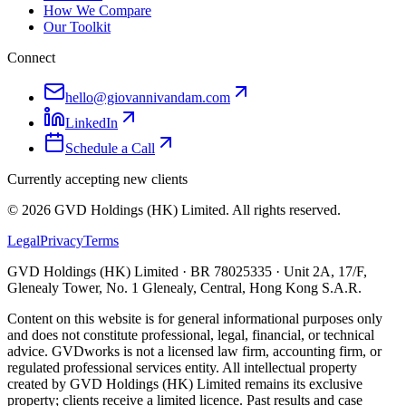
How We Compare
Our Toolkit
Connect
hello@giovannivandam.com
LinkedIn
Schedule a Call
Currently accepting new clients
©
2026
GVD Holdings (HK) Limited. All rights reserved.
Legal
Privacy
Terms
GVD Holdings (HK) Limited · BR 78025335 · Unit 2A, 17/F,
Glenealy Tower, No. 1 Glenealy, Central, Hong Kong S.A.R.
Content on this website is for general informational purposes only
and does not constitute professional, legal, financial, or technical
advice. GVDworks is not a licensed law firm, accounting firm, or
regulated professional services entity. All intellectual property
created by GVD Holdings (HK) Limited remains its exclusive
property; clients receive a limited licence. Past results and case