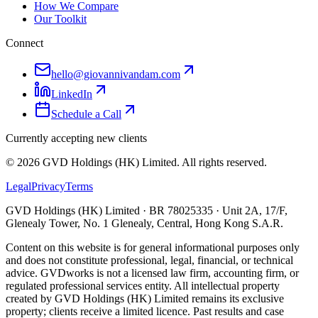
How We Compare
Our Toolkit
Connect
hello@giovannivandam.com
LinkedIn
Schedule a Call
Currently accepting new clients
©
2026
GVD Holdings (HK) Limited. All rights reserved.
Legal
Privacy
Terms
GVD Holdings (HK) Limited · BR 78025335 · Unit 2A, 17/F,
Glenealy Tower, No. 1 Glenealy, Central, Hong Kong S.A.R.
Content on this website is for general informational purposes only
and does not constitute professional, legal, financial, or technical
advice. GVDworks is not a licensed law firm, accounting firm, or
regulated professional services entity. All intellectual property
created by GVD Holdings (HK) Limited remains its exclusive
property; clients receive a limited licence. Past results and case