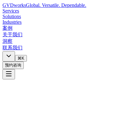
GVDworks
Global. Versatile. Dependable.
Services
Solutions
Industries
案例
关于我们
洞察
联系我们
⌘K
预约咨询