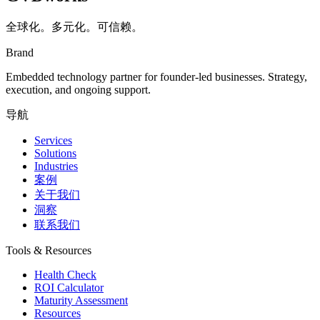
全球化。多元化。可信赖。
Brand
Embedded technology partner for founder-led businesses. Strategy,
execution, and ongoing support.
导航
Services
Solutions
Industries
案例
关于我们
洞察
联系我们
Tools & Resources
Health Check
ROI Calculator
Maturity Assessment
Resources