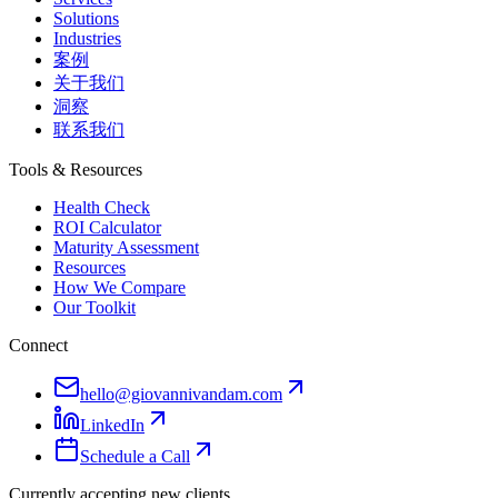
Solutions
Industries
案例
关于我们
洞察
联系我们
Tools & Resources
Health Check
ROI Calculator
Maturity Assessment
Resources
How We Compare
Our Toolkit
Connect
hello@giovannivandam.com
LinkedIn
Schedule a Call
Currently accepting new clients