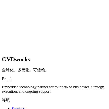
GVDworks
全球化。多元化。可信赖。
Brand
Embedded technology partner for founder-led businesses. Strategy,
execution, and ongoing support.
导航
Services