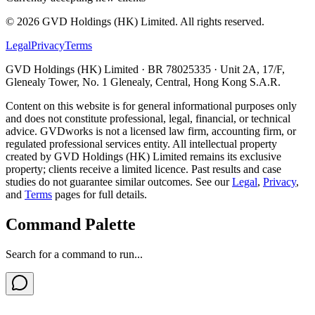
©
2026
GVD Holdings (HK) Limited. All rights reserved.
Legal
Privacy
Terms
GVD Holdings (HK) Limited · BR 78025335 · Unit 2A, 17/F,
Glenealy Tower, No. 1 Glenealy, Central, Hong Kong S.A.R.
Content on this website is for general informational purposes only
and does not constitute professional, legal, financial, or technical
advice. GVDworks is not a licensed law firm, accounting firm, or
regulated professional services entity. All intellectual property
created by GVD Holdings (HK) Limited remains its exclusive
property; clients receive a limited licence. Past results and case
studies do not guarantee similar outcomes. See our
Legal
,
Privacy
,
and
Terms
pages for full details.
Command Palette
Search for a command to run...