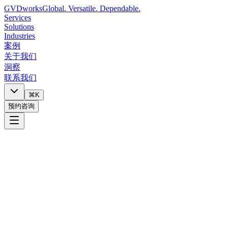
GVDworks
Global. Versatile. Dependable.
Services
Solutions
Industries
案例
关于我们
洞察
联系我们
⌘K
预约咨询