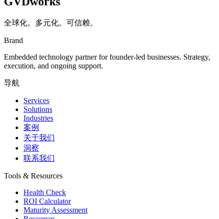
GVDworks
全球化。多元化。可信赖。
Brand
Embedded technology partner for founder-led businesses. Strategy,
execution, and ongoing support.
导航
Services
Solutions
Industries
案例
关于我们
洞察
联系我们
Tools & Resources
Health Check
ROI Calculator
Maturity Assessment
Resources