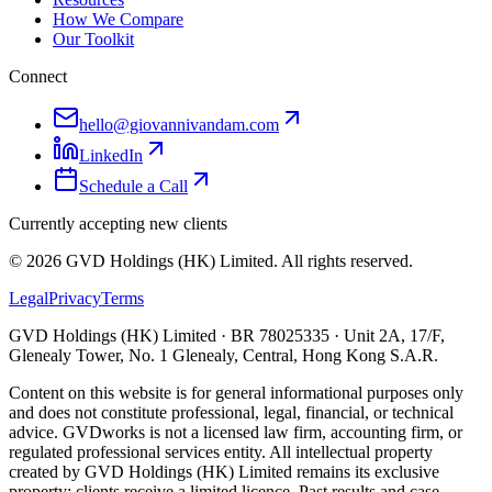
How We Compare
Our Toolkit
Connect
hello@giovannivandam.com
LinkedIn
Schedule a Call
Currently accepting new clients
©
2026
GVD Holdings (HK) Limited. All rights reserved.
Legal
Privacy
Terms
GVD Holdings (HK) Limited · BR 78025335 · Unit 2A, 17/F,
Glenealy Tower, No. 1 Glenealy, Central, Hong Kong S.A.R.
Content on this website is for general informational purposes only
and does not constitute professional, legal, financial, or technical
advice. GVDworks is not a licensed law firm, accounting firm, or
regulated professional services entity. All intellectual property
created by GVD Holdings (HK) Limited remains its exclusive
property; clients receive a limited licence. Past results and case