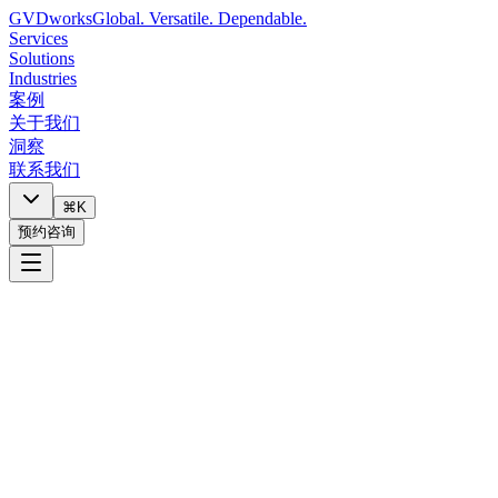
GVDworks
Global. Versatile. Dependable.
Services
Solutions
Industries
案例
关于我们
洞察
联系我们
⌘K
预约咨询