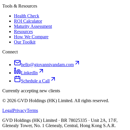
Tools & Resources
Health Check
ROI Calculator
Maturity Assessment
Resources
How We Compare
Our Toolkit
Connect
hello@giovannivandam.com
LinkedIn
Schedule a Call
Currently accepting new clients
©
2026
GVD Holdings (HK) Limited. All rights reserved.
Legal
Privacy
Terms
GVD Holdings (HK) Limited · BR 78025335 · Unit 2A, 17/F,
Glenealy Tower, No. 1 Glenealy, Central, Hong Kong S.A.R.