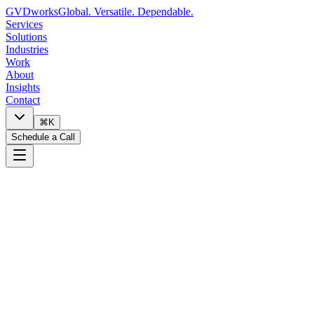
GVDworks
Global. Versatile. Dependable.
Services
Solutions
Industries
Work
About
Insights
Contact
⌘K
Schedule a Call