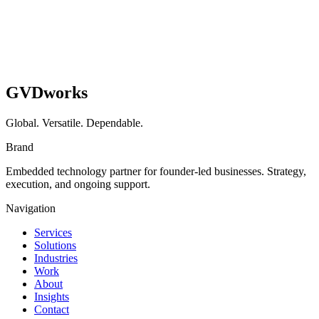
GVDworks
Global. Versatile. Dependable.
Brand
Embedded technology partner for founder-led businesses. Strategy,
execution, and ongoing support.
Navigation
Services
Solutions
Industries
Work
About
Insights
Contact