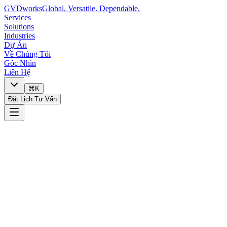
GVDworks
Global. Versatile. Dependable.
Services
Solutions
Industries
Dự Án
Về Chúng Tôi
Góc Nhìn
Liên Hệ
⌘K
Đặt Lịch Tư Vấn