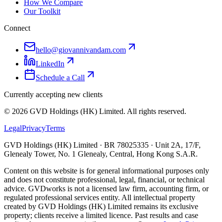
How We Compare
Our Toolkit
Connect
hello@giovannivandam.com
LinkedIn
Schedule a Call
Currently accepting new clients
©
2026
GVD Holdings (HK) Limited. All rights reserved.
Legal
Privacy
Terms
GVD Holdings (HK) Limited · BR 78025335 · Unit 2A, 17/F,
Glenealy Tower, No. 1 Glenealy, Central, Hong Kong S.A.R.
Content on this website is for general informational purposes only
and does not constitute professional, legal, financial, or technical
advice. GVDworks is not a licensed law firm, accounting firm, or
regulated professional services entity. All intellectual property
created by GVD Holdings (HK) Limited remains its exclusive
property; clients receive a limited licence. Past results and case