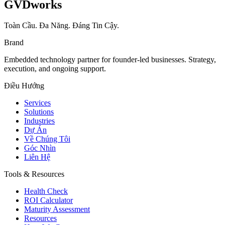
GVDworks
Toàn Cầu. Đa Năng. Đáng Tin Cậy.
Brand
Embedded technology partner for founder-led businesses. Strategy,
execution, and ongoing support.
Điều Hướng
Services
Solutions
Industries
Dự Án
Về Chúng Tôi
Góc Nhìn
Liên Hệ
Tools & Resources
Health Check
ROI Calculator
Maturity Assessment
Resources