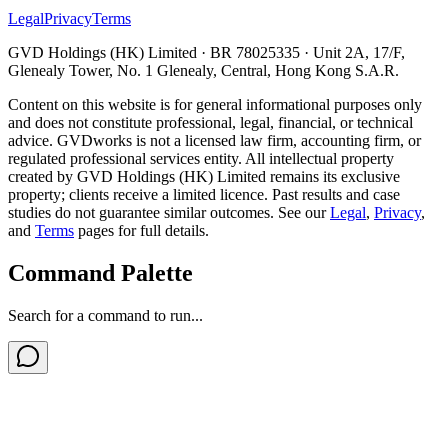
Legal
Privacy
Terms
GVD Holdings (HK) Limited · BR 78025335 · Unit 2A, 17/F,
Glenealy Tower, No. 1 Glenealy, Central, Hong Kong S.A.R.
Content on this website is for general informational purposes only
and does not constitute professional, legal, financial, or technical
advice. GVDworks is not a licensed law firm, accounting firm, or
regulated professional services entity. All intellectual property
created by GVD Holdings (HK) Limited remains its exclusive
property; clients receive a limited licence. Past results and case
studies do not guarantee similar outcomes. See our
Legal
,
Privacy
,
and
Terms
pages for full details.
Command Palette
Search for a command to run...