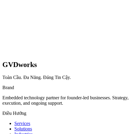
GVDworks
Toàn Cầu. Đa Năng. Đáng Tin Cậy.
Brand
Embedded technology partner for founder-led businesses. Strategy,
execution, and ongoing support.
Điều Hướng
Services
Solutions