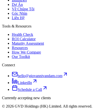
Industries
Dự Án
Về Chúng Tôi
Góc Nhìn
Liên Hệ
Tools & Resources
Health Check
ROI Calculator
Maturity Assessment
Resources
How We Compare
Our Toolkit
Connect
hello@giovannivandam.com
LinkedIn
Schedule a Call
Currently accepting new clients
©
2026
GVD Holdings (HK) Limited. All rights reserved.