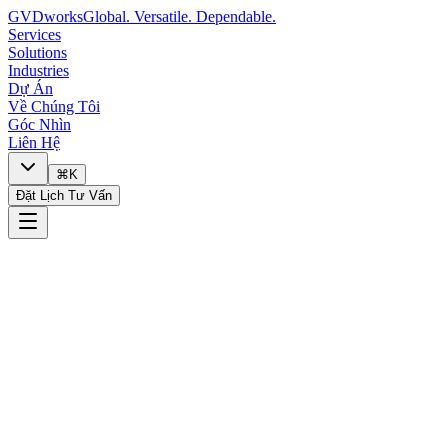
GVDworks
Global. Versatile. Dependable.
Services
Solutions
Industries
Dự Án
Về Chúng Tôi
Góc Nhìn
Liên Hệ
⌘K
Đặt Lịch Tư Vấn
🔧
I need technology help
📋
I want to discuss a project