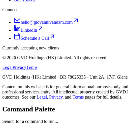
Connect
hello@giovannivandam.com
LinkedIn
Schedule a Call
Currently accepting new clients
©
2026
GVD Holdings (HK) Limited. All rights reserved.
Legal
Privacy
Terms
GVD Holdings (HK) Limited · BR 78025335 · Unit 2A, 17/F, Glenea
Content on this website is for general informational purposes only and
professional services entity. All intellectual property created by GVD 
outcomes. See our
Legal
,
Privacy
, and
Terms
pages for full details.
Command Palette
Search for a command to run...