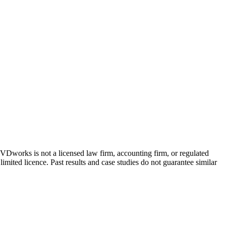
 GVDworks is not a licensed law firm, accounting firm, or regulated
imited licence. Past results and case studies do not guarantee similar