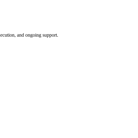
xecution, and ongoing support.