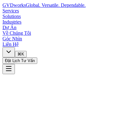
GVDworks
Global. Versatile. Dependable.
Services
Solutions
Industries
Dự Án
Về Chúng Tôi
Góc Nhìn
Liên Hệ
⌘K
Đặt Lịch Tư Vấn