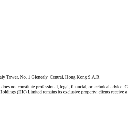
ly Tower, No. 1 Glenealy, Central, Hong Kong S.A.R.
 does not constitute professional, legal, financial, or technical advice.
Holdings (HK) Limited remains its exclusive property; clients receive a l