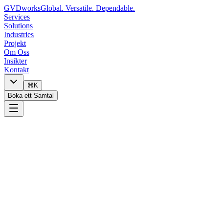
GVDworks
Global. Versatile. Dependable.
Services
Solutions
Industries
Projekt
Om Oss
Insikter
Kontakt
⌘K
Boka ett Samtal