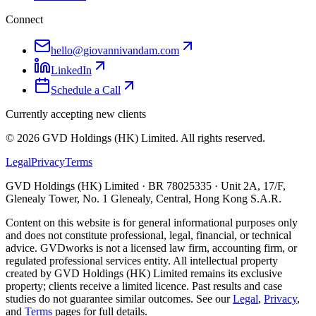
Connect
hello@giovannivandam.com
LinkedIn
Schedule a Call
Currently accepting new clients
©
2026
GVD Holdings (HK) Limited. All rights reserved.
Legal
Privacy
Terms
GVD Holdings (HK) Limited · BR 78025335 · Unit 2A, 17/F,
Glenealy Tower, No. 1 Glenealy, Central, Hong Kong S.A.R.
Content on this website is for general informational purposes only
and does not constitute professional, legal, financial, or technical
advice. GVDworks is not a licensed law firm, accounting firm, or
regulated professional services entity. All intellectual property
created by GVD Holdings (HK) Limited remains its exclusive
property; clients receive a limited licence. Past results and case
studies do not guarantee similar outcomes. See our
Legal
,
Privacy
,
and
Terms
pages for full details.