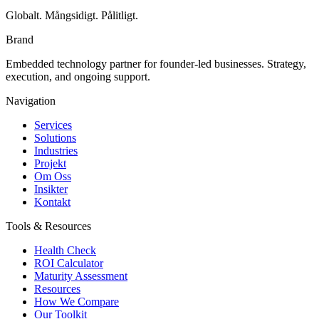
Globalt. Mångsidigt. Pålitligt.
Brand
Embedded technology partner for founder-led businesses. Strategy,
execution, and ongoing support.
Navigation
Services
Solutions
Industries
Projekt
Om Oss
Insikter
Kontakt
Tools & Resources
Health Check
ROI Calculator
Maturity Assessment
Resources
How We Compare
Our Toolkit