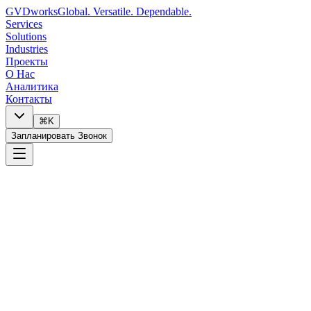
GVDworks
Global. Versatile. Dependable.
Services
Solutions
Industries
Проекты
О Нас
Аналитика
Контакты
⌘K
Запланировать Звонок