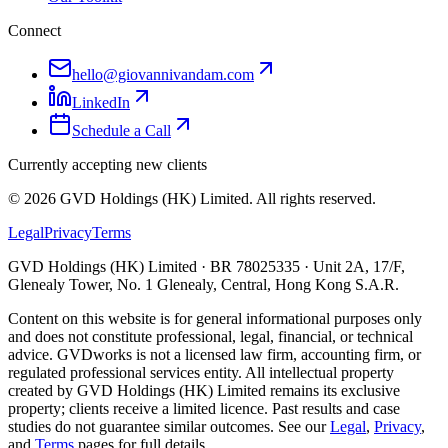
Connect
hello@giovannivandam.com
LinkedIn
Schedule a Call
Currently accepting new clients
©
2026
GVD Holdings (HK) Limited. All rights reserved.
Legal
Privacy
Terms
GVD Holdings (HK) Limited · BR 78025335 · Unit 2A, 17/F,
Glenealy Tower, No. 1 Glenealy, Central, Hong Kong S.A.R.
Content on this website is for general informational purposes only
and does not constitute professional, legal, financial, or technical
advice. GVDworks is not a licensed law firm, accounting firm, or
regulated professional services entity. All intellectual property
created by GVD Holdings (HK) Limited remains its exclusive
property; clients receive a limited licence. Past results and case
studies do not guarantee similar outcomes. See our
Legal
,
Privacy
,
and
Terms
pages for full details.