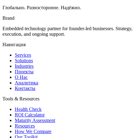
Глобально. Разносторонне. Надёжно.
Brand
Embedded technology partner for founder-led businesses. Strategy,
execution, and ongoing support.
Навигация
Services
Solutions
Industries
Проекты
О Нас
Аналитика
Контакты
Tools & Resources
Health Check
ROI Calculator
Maturity Assessment
Resources
How We Compare
Our Toolkit