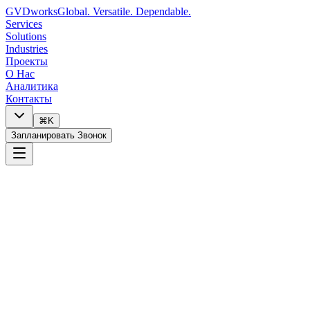
GVDworks
Global. Versatile. Dependable.
Services
Solutions
Industries
Проекты
О Нас
Аналитика
Контакты
⌘K
Запланировать Звонок