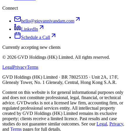
Connect
hello@giovannivandam.com
LinkedIn
Schedule a Call
Currently accepting new clients
©
2026
GVD Holdings (HK) Limited. All rights reserved.
Legal
Privacy
Terms
GVD Holdings (HK) Limited · BR 78025335 · Unit 2A, 17/F,
Glenealy Tower, No. 1 Glenealy, Central, Hong Kong S.A.R.
Content on this website is for general informational purposes only
and does not constitute professional, legal, financial, or technical
advice. GVDworks is not a licensed law firm, accounting firm, or
regulated professional services entity. All intellectual property
created by GVD Holdings (HK) Limited remains its exclusive
property; clients receive a limited licence. Past results and case
studies do not guarantee similar outcomes. See our
Legal
,
Privacy
,
and
Terms
pages for full details.