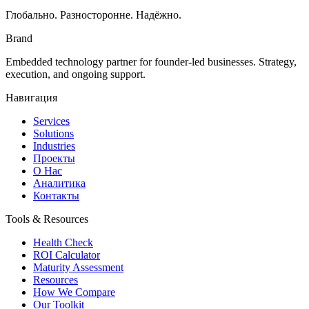
Глобально. Разносторонне. Надёжно.
Brand
Embedded technology partner for founder-led businesses. Strategy,
execution, and ongoing support.
Навигация
Services
Solutions
Industries
Проекты
О Нас
Аналитика
Контакты
Tools & Resources
Health Check
ROI Calculator
Maturity Assessment
Resources
How We Compare
Our Toolkit