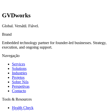
GVDworks
Global. Versátil. Fiável.
Brand
Embedded technology partner for founder-led businesses. Strategy,
execution, and ongoing support.
Navegação
Services
Solutions
Industries
Projetos
Sobre Nós
Perspetivas
Contacto
Tools & Resources
Health Check