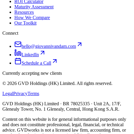
ROI Calculator
Maturity Assessment
Resources
How We Compare
Our Toolkit
Connect
hello@giovannivandam.com
LinkedIn
Schedule a Call
Currently accepting new clients
©
2026
GVD Holdings (HK) Limited. All rights reserved.
Legal
Privacy
Terms
GVD Holdings (HK) Limited · BR 78025335 · Unit 2A, 17/F,
Glenealy Tower, No. 1 Glenealy, Central, Hong Kong S.A.R.
Content on this website is for general informational purposes only
and does not constitute professional, legal, financial, or technical
advice. GVDworks is not a licensed law firm, accounting firm, or