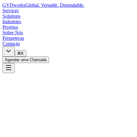
GVDworks
Global. Versatile. Dependable.
Services
Solutions
Industries
Projetos
Sobre Nós
Perspetivas
Contacto
⌘K
Agendar uma Chamada