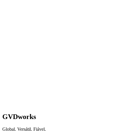
Schedule a Strategy Call
GVDworks
Global. Versátil. Fiável.