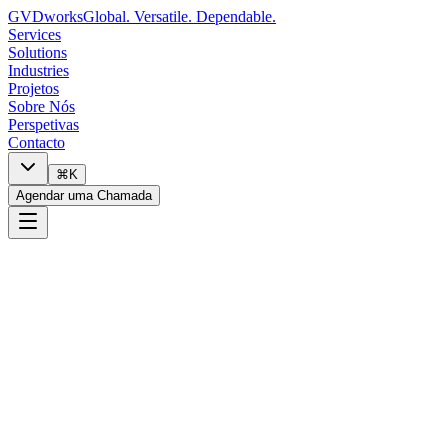
GVDworks
Global. Versatile. Dependable.
Services
Solutions
Industries
Projetos
Sobre Nós
Perspetivas
Contacto
⌘K
Agendar uma Chamada