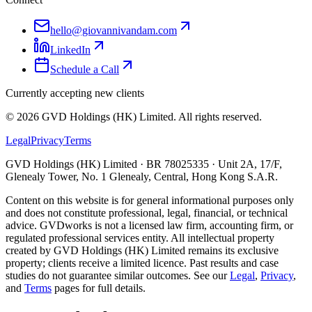
hello@giovannivandam.com
LinkedIn
Schedule a Call
Currently accepting new clients
©
2026
GVD Holdings (HK) Limited. All rights reserved.
Legal
Privacy
Terms
GVD Holdings (HK) Limited · BR 78025335 · Unit 2A, 17/F,
Glenealy Tower, No. 1 Glenealy, Central, Hong Kong S.A.R.
Content on this website is for general informational purposes only
and does not constitute professional, legal, financial, or technical
advice. GVDworks is not a licensed law firm, accounting firm, or
regulated professional services entity. All intellectual property
created by GVD Holdings (HK) Limited remains its exclusive
property; clients receive a limited licence. Past results and case
studies do not guarantee similar outcomes. See our
Legal
,
Privacy
,
and
Terms
pages for full details.