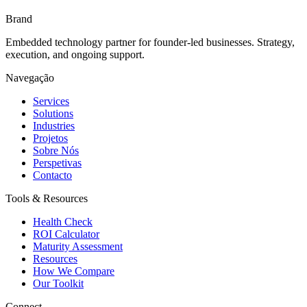
Brand
Embedded technology partner for founder-led businesses. Strategy,
execution, and ongoing support.
Navegação
Services
Solutions
Industries
Projetos
Sobre Nós
Perspetivas
Contacto
Tools & Resources
Health Check
ROI Calculator
Maturity Assessment
Resources
How We Compare
Our Toolkit
Connect