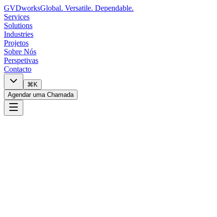
GVDworks
Global. Versatile. Dependable.
Services
Solutions
Industries
Projetos
Sobre Nós
Perspetivas
Contacto
⌘K
Agendar uma Chamada