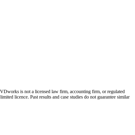
 GVDworks is not a licensed law firm, accounting firm, or regulated
imited licence. Past results and case studies do not guarantee similar