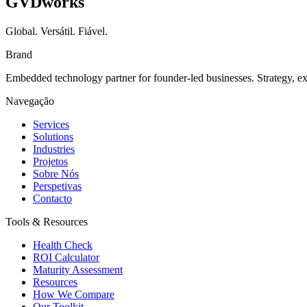
GVDworks
Global. Versátil. Fiável.
Brand
Embedded technology partner for founder-led businesses. Strategy, e
Navegação
Services
Solutions
Industries
Projetos
Sobre Nós
Perspetivas
Contacto
Tools & Resources
Health Check
ROI Calculator
Maturity Assessment
Resources
How We Compare
Our Toolkit