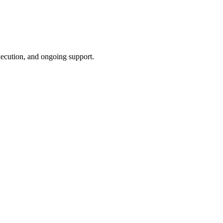
xecution, and ongoing support.