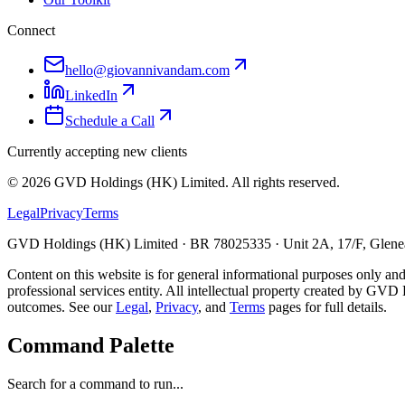
Connect
hello@giovannivandam.com
LinkedIn
Schedule a Call
Currently accepting new clients
©
2026
GVD Holdings (HK) Limited. All rights reserved.
Legal
Privacy
Terms
GVD Holdings (HK) Limited · BR 78025335 · Unit 2A, 17/F, Glenea
Content on this website is for general informational purposes only and
professional services entity. All intellectual property created by GVD 
outcomes. See our
Legal
,
Privacy
, and
Terms
pages for full details.
Command Palette
Search for a command to run...