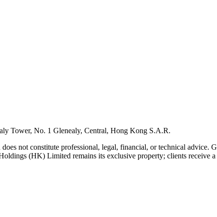
ly Tower, No. 1 Glenealy, Central, Hong Kong S.A.R.
 does not constitute professional, legal, financial, or technical advice.
Holdings (HK) Limited remains its exclusive property; clients receive a l