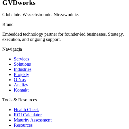
GVDworks
Globalnie. Wszechstronnie. Niezawodnie.
Brand
Embedded technology partner for founder-led businesses. Strategy,
execution, and ongoing support.
Nawigacja
Services
Solutions
Industries
Projekty
O Nas
Analizy
Kontakt
Tools & Resources
Health Check
ROI Calculator
Maturity Assessment
Resources