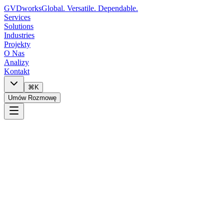
GVDworks
Global. Versatile. Dependable.
Services
Solutions
Industries
Projekty
O Nas
Analizy
Kontakt
⌘K
Umów Rozmowę