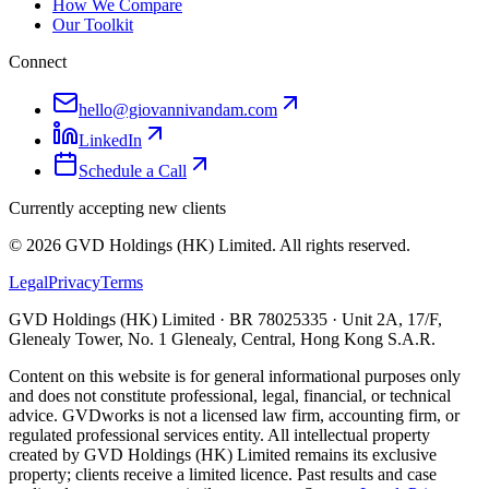
How We Compare
Our Toolkit
Connect
hello@giovannivandam.com
LinkedIn
Schedule a Call
Currently accepting new clients
©
2026
GVD Holdings (HK) Limited. All rights reserved.
Legal
Privacy
Terms
GVD Holdings (HK) Limited · BR 78025335 · Unit 2A, 17/F,
Glenealy Tower, No. 1 Glenealy, Central, Hong Kong S.A.R.
Content on this website is for general informational purposes only
and does not constitute professional, legal, financial, or technical
advice. GVDworks is not a licensed law firm, accounting firm, or
regulated professional services entity. All intellectual property
created by GVD Holdings (HK) Limited remains its exclusive
property; clients receive a limited licence. Past results and case