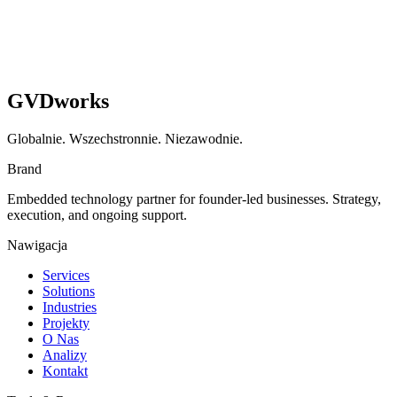
GVDworks
Globalnie. Wszechstronnie. Niezawodnie.
Brand
Embedded technology partner for founder-led businesses. Strategy,
execution, and ongoing support.
Nawigacja
Services
Solutions
Industries
Projekty
O Nas
Analizy
Kontakt