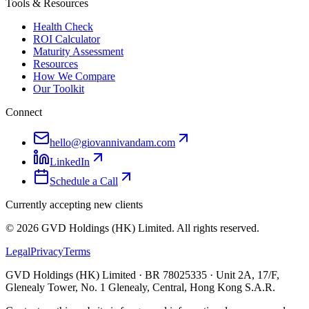
Tools & Resources
Health Check
ROI Calculator
Maturity Assessment
Resources
How We Compare
Our Toolkit
Connect
hello@giovannivandam.com
LinkedIn
Schedule a Call
Currently accepting new clients
©
2026
GVD Holdings (HK) Limited. All rights reserved.
Legal
Privacy
Terms
GVD Holdings (HK) Limited · BR 78025335 · Unit 2A, 17/F,
Glenealy Tower, No. 1 Glenealy, Central, Hong Kong S.A.R.