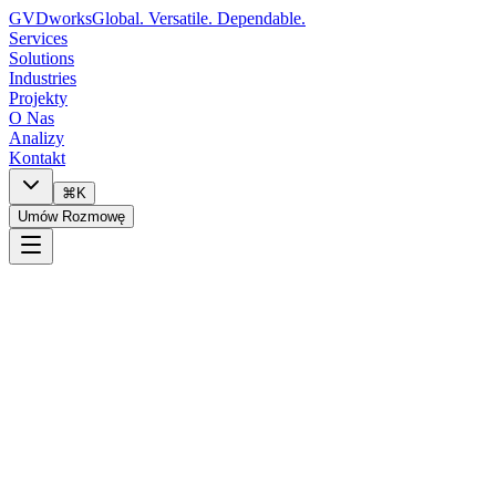
GVDworks
Global. Versatile. Dependable.
Services
Solutions
Industries
Projekty
O Nas
Analizy
Kontakt
⌘K
Umów Rozmowę