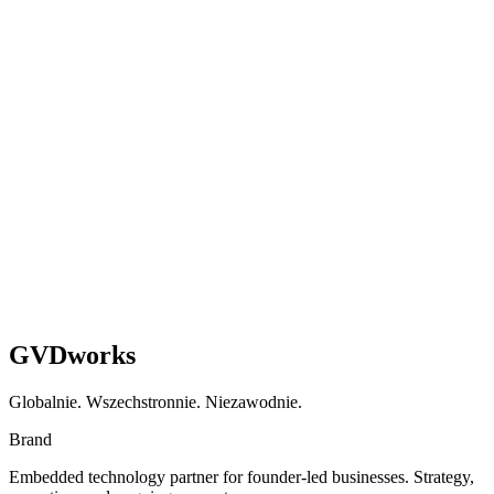
Gotowi
przestać
łatać
i
zacząć
budować
na
poważnie?
Umów Rozmowę
See How We Work
GVDworks
Globalnie. Wszechstronnie. Niezawodnie.
Brand
Embedded technology partner for founder-led businesses. Strategy,