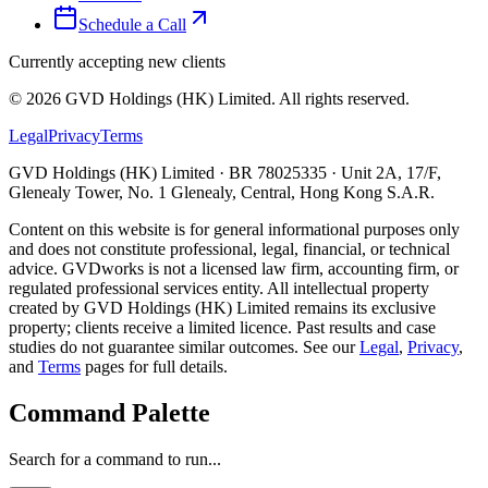
Schedule a Call
Currently accepting new clients
©
2026
GVD Holdings (HK) Limited. All rights reserved.
Legal
Privacy
Terms
GVD Holdings (HK) Limited · BR 78025335 · Unit 2A, 17/F,
Glenealy Tower, No. 1 Glenealy, Central, Hong Kong S.A.R.
Content on this website is for general informational purposes only
and does not constitute professional, legal, financial, or technical
advice. GVDworks is not a licensed law firm, accounting firm, or
regulated professional services entity. All intellectual property
created by GVD Holdings (HK) Limited remains its exclusive
property; clients receive a limited licence. Past results and case
studies do not guarantee similar outcomes. See our
Legal
,
Privacy
,
and
Terms
pages for full details.
Command Palette
Search for a command to run...