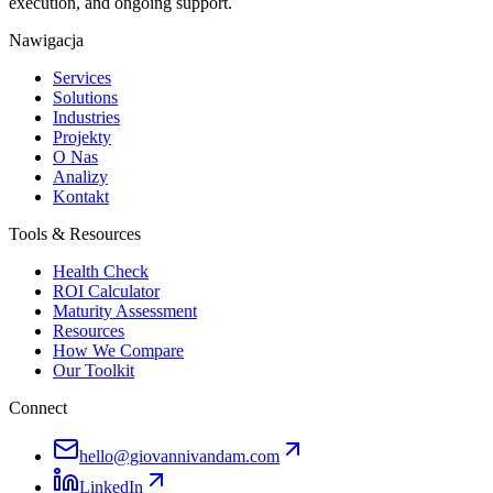
execution, and ongoing support.
Nawigacja
Services
Solutions
Industries
Projekty
O Nas
Analizy
Kontakt
Tools & Resources
Health Check
ROI Calculator
Maturity Assessment
Resources
How We Compare
Our Toolkit
Connect
hello@giovannivandam.com
LinkedIn