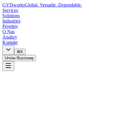
GVDworks
Global. Versatile. Dependable.
Services
Solutions
Industries
Projekty
O Nas
Analizy
Kontakt
⌘K
Umów Rozmowę