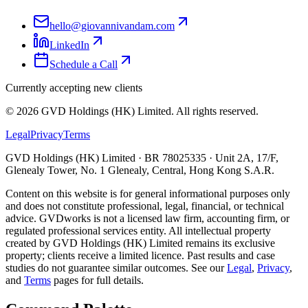
hello@giovannivandam.com
LinkedIn
Schedule a Call
Currently accepting new clients
©
2026
GVD Holdings (HK) Limited. All rights reserved.
Legal
Privacy
Terms
GVD Holdings (HK) Limited · BR 78025335 · Unit 2A, 17/F,
Glenealy Tower, No. 1 Glenealy, Central, Hong Kong S.A.R.
Content on this website is for general informational purposes only
and does not constitute professional, legal, financial, or technical
advice. GVDworks is not a licensed law firm, accounting firm, or
regulated professional services entity. All intellectual property
created by GVD Holdings (HK) Limited remains its exclusive
property; clients receive a limited licence. Past results and case
studies do not guarantee similar outcomes. See our
Legal
,
Privacy
,
and
Terms
pages for full details.