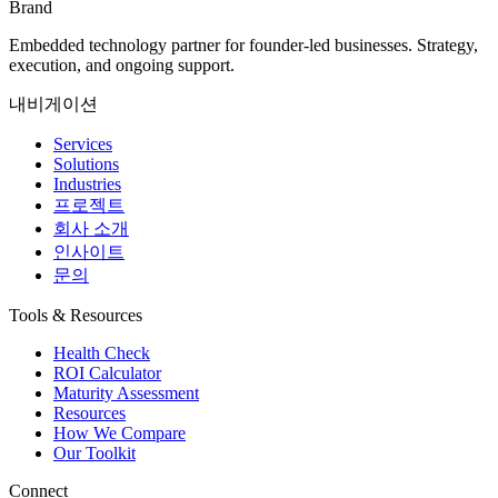
Brand
Embedded technology partner for founder-led businesses. Strategy,
execution, and ongoing support.
내비게이션
Services
Solutions
Industries
프로젝트
회사 소개
인사이트
문의
Tools & Resources
Health Check
ROI Calculator
Maturity Assessment
Resources
How We Compare
Our Toolkit
Connect