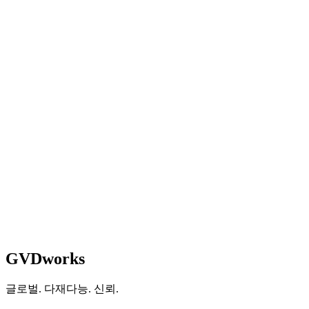
Managing Director
Property Management &
Development
임시방편을
멈추고
본격적으로
구축할
준비가
되셨습니까?
상담 예약
See How We Work
GVDworks
글로벌. 다재다능. 신뢰.