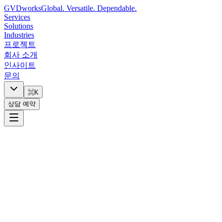
GVDworks
Global. Versatile. Dependable.
Services
Solutions
Industries
프로젝트
회사 소개
인사이트
문의
⌘K
상담 예약