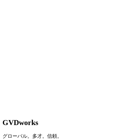
Managing Director
Property Management &
Development
応急処置をやめて、本格的に構築する準備はできています
か？
相談を予約
See How We Work
GVDworks
グローバル。多才。信頼。