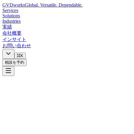
GVDworks
Global. Versatile. Dependable.
Services
Solutions
Industries
実績
会社概要
インサイト
お問い合わせ
⌘K
相談を予約