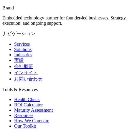
Brand
Embedded technology partner for founder-led businesses. Strategy,
execution, and ongoing support.
ナビゲーション
Services
Solutions
Industries
実績
会社概要
インサイト
お問い合わせ
Tools & Resources
Health Check
ROI Calculator
Maturity Assessment
Resources
How We Compare
Our Toolkit