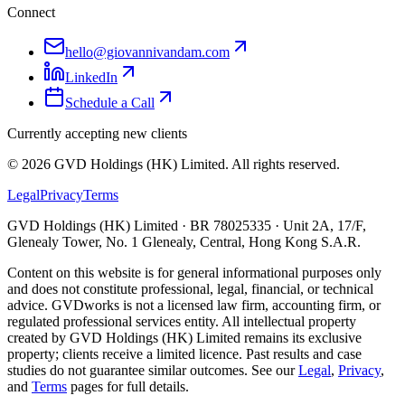
Connect
hello@giovannivandam.com
LinkedIn
Schedule a Call
Currently accepting new clients
©
2026
GVD Holdings (HK) Limited. All rights reserved.
Legal
Privacy
Terms
GVD Holdings (HK) Limited · BR 78025335 · Unit 2A, 17/F,
Glenealy Tower, No. 1 Glenealy, Central, Hong Kong S.A.R.
Content on this website is for general informational purposes only
and does not constitute professional, legal, financial, or technical
advice. GVDworks is not a licensed law firm, accounting firm, or
regulated professional services entity. All intellectual property
created by GVD Holdings (HK) Limited remains its exclusive
property; clients receive a limited licence. Past results and case
studies do not guarantee similar outcomes. See our
Legal
,
Privacy
,
and
Terms
pages for full details.