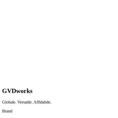
They built custom WordPress plugins that syndicate our li
Managing Director
Property Management & Developmen
Pronti
a
smettere
di
rattoppare
e
iniziare
a
costruire?
Prenota una Chiamata
See How We Work
GVDworks
Globale. Versatile. Affidabile.
Brand