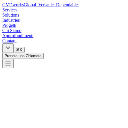
GVDworks
Global. Versatile. Dependable.
Services
Solutions
Industries
Progetti
Chi Siamo
Approfondimenti
Contatti
⌘K
Prenota una Chiamata