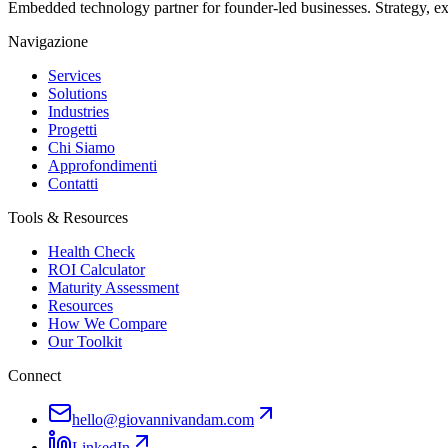
Embedded technology partner for founder-led businesses. Strategy, e
Navigazione
Services
Solutions
Industries
Progetti
Chi Siamo
Approfondimenti
Contatti
Tools & Resources
Health Check
ROI Calculator
Maturity Assessment
Resources
How We Compare
Our Toolkit
Connect
hello@giovannivandam.com
LinkedIn