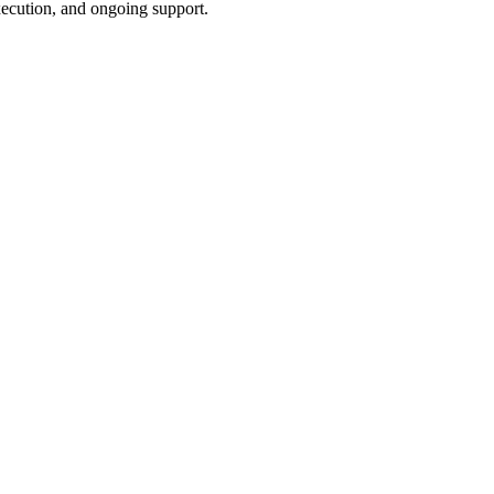
xecution, and ongoing support.