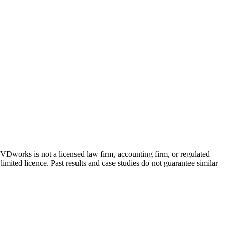
 GVDworks is not a licensed law firm, accounting firm, or regulated
imited licence. Past results and case studies do not guarantee similar