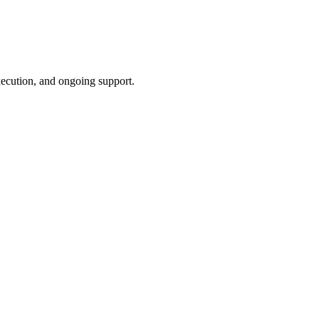
xecution, and ongoing support.