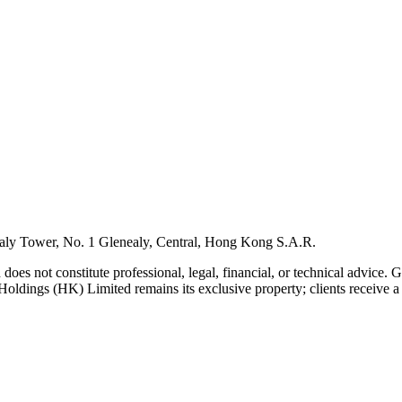
ly Tower, No. 1 Glenealy, Central, Hong Kong S.A.R.
 does not constitute professional, legal, financial, or technical advice.
Holdings (HK) Limited remains its exclusive property; clients receive a l