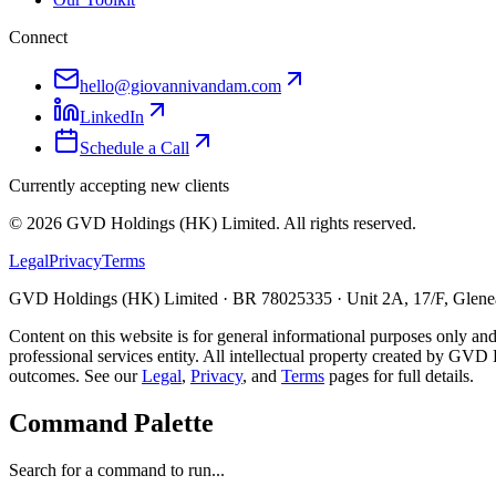
Connect
hello@giovannivandam.com
LinkedIn
Schedule a Call
Currently accepting new clients
©
2026
GVD Holdings (HK) Limited. All rights reserved.
Legal
Privacy
Terms
GVD Holdings (HK) Limited · BR 78025335 · Unit 2A, 17/F, Glenea
Content on this website is for general informational purposes only and
professional services entity. All intellectual property created by GVD 
outcomes. See our
Legal
,
Privacy
, and
Terms
pages for full details.
Command Palette
Search for a command to run...