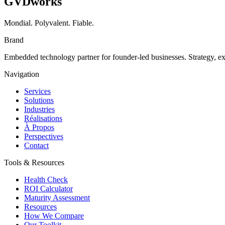
GVDworks
Mondial. Polyvalent. Fiable.
Brand
Embedded technology partner for founder-led businesses. Strategy, e
Navigation
Services
Solutions
Industries
Réalisations
À Propos
Perspectives
Contact
Tools & Resources
Health Check
ROI Calculator
Maturity Assessment
Resources
How We Compare
Our Toolkit