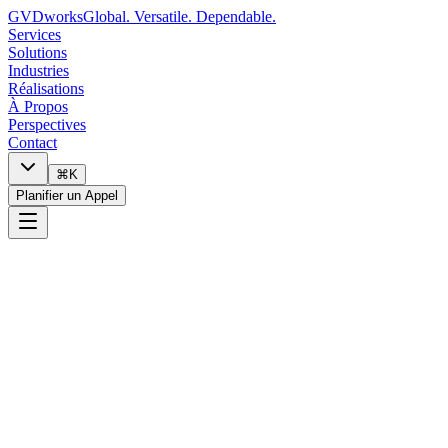
GVDworks
Global. Versatile. Dependable.
Services
Solutions
Industries
Réalisations
À Propos
Perspectives
Contact
⌘K
Planifier un Appel