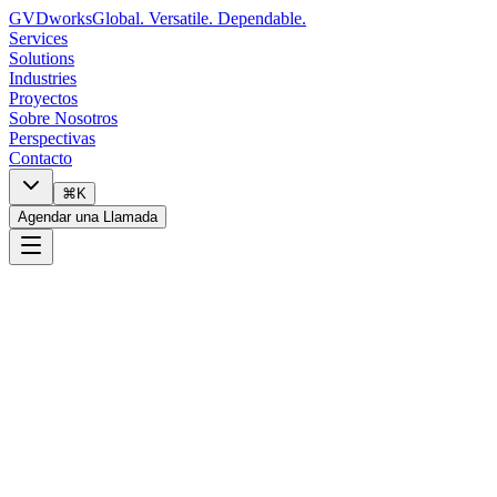
GVDworks
Global. Versatile. Dependable.
Services
Solutions
Industries
Proyectos
Sobre Nosotros
Perspectivas
Contacto
⌘K
Agendar una Llamada