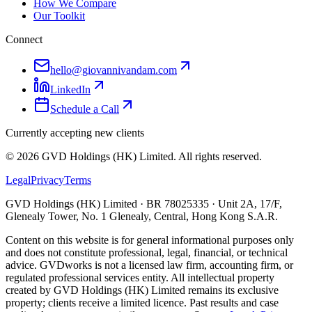
How We Compare
Our Toolkit
Connect
hello@giovannivandam.com
LinkedIn
Schedule a Call
Currently accepting new clients
©
2026
GVD Holdings (HK) Limited. All rights reserved.
Legal
Privacy
Terms
GVD Holdings (HK) Limited · BR 78025335 · Unit 2A, 17/F,
Glenealy Tower, No. 1 Glenealy, Central, Hong Kong S.A.R.
Content on this website is for general informational purposes only
and does not constitute professional, legal, financial, or technical
advice. GVDworks is not a licensed law firm, accounting firm, or
regulated professional services entity. All intellectual property
created by GVD Holdings (HK) Limited remains its exclusive
property; clients receive a limited licence. Past results and case