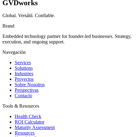
GVDworks
Global. Versátil. Confiable.
Brand
Embedded technology partner for founder-led businesses. Strategy,
execution, and ongoing support.
Navegación
Services
Solutions
Industries
Proyectos
Sobre Nosotros
Perspectivas
Contacto
Tools & Resources
Health Check
ROI Calculator
Maturity Assessment
Resources