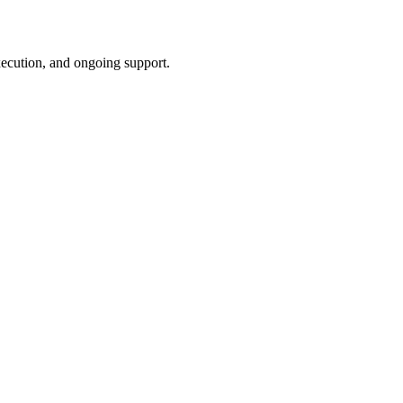
xecution, and ongoing support.