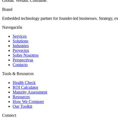
Global. Versátil. Confiable.
Brand
Embedded technology partner for founder-led businesses. Strategy, e
Navegación
Services
Solutions
Industries
Proyectos
Sobre Nosotros
Perspectivas
Contacto
Tools & Resources
Health Check
ROI Calculator
Maturity Assessment
Resources
How We Compare
Our Toolkit
Connect