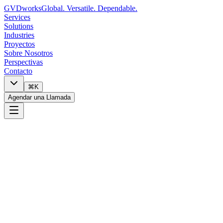
GVDworks
Global. Versatile. Dependable.
Services
Solutions
Industries
Proyectos
Sobre Nosotros
Perspectivas
Contacto
⌘K
Agendar una Llamada