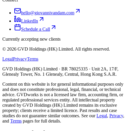
hello@giovannivandam.com
LinkedIn
Schedule a Call
Currently accepting new clients
©
2026
GVD Holdings (HK) Limited. All rights reserved.
Legal
Privacy
Terms
GVD Holdings (HK) Limited · BR 78025335 · Unit 2A, 17/F,
Glenealy Tower, No. 1 Glenealy, Central, Hong Kong S.A.R.
Content on this website is for general informational purposes only
and does not constitute professional, legal, financial, or technical
advice. GVDworks is not a licensed law firm, accounting firm, or
regulated professional services entity. All intellectual property
created by GVD Holdings (HK) Limited remains its exclusive
property; clients receive a limited licence. Past results and case
studies do not guarantee similar outcomes. See our
Legal
,
Privacy
,
and
Terms
pages for full details.