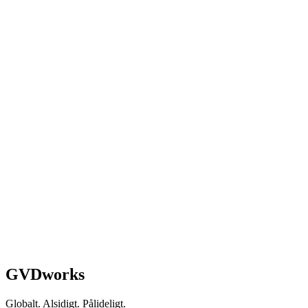
Schedule a Strategy Call
GVDworks
Globalt. Alsidigt. Pålideligt.