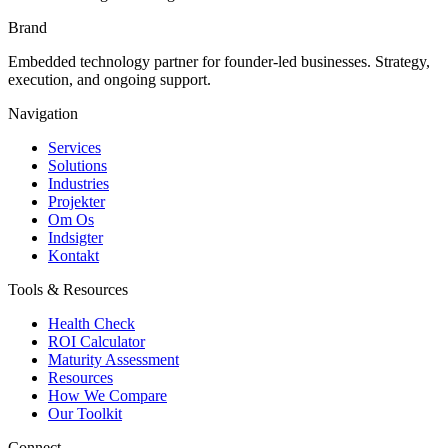
Brand
Embedded technology partner for founder-led businesses. Strategy,
execution, and ongoing support.
Navigation
Services
Solutions
Industries
Projekter
Om Os
Indsigter
Kontakt
Tools & Resources
Health Check
ROI Calculator
Maturity Assessment
Resources
How We Compare
Our Toolkit
Connect