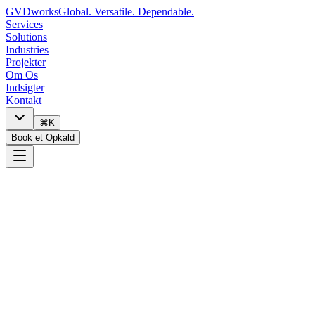
GVDworks
Global. Versatile. Dependable.
Services
Solutions
Industries
Projekter
Om Os
Indsigter
Kontakt
⌘K
Book et Opkald