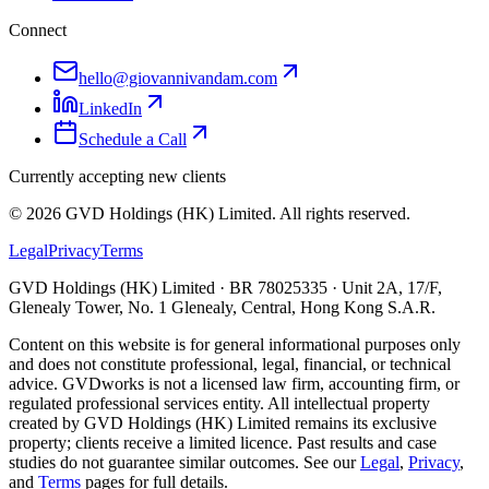
Connect
hello@giovannivandam.com
LinkedIn
Schedule a Call
Currently accepting new clients
©
2026
GVD Holdings (HK) Limited. All rights reserved.
Legal
Privacy
Terms
GVD Holdings (HK) Limited · BR 78025335 · Unit 2A, 17/F,
Glenealy Tower, No. 1 Glenealy, Central, Hong Kong S.A.R.
Content on this website is for general informational purposes only
and does not constitute professional, legal, financial, or technical
advice. GVDworks is not a licensed law firm, accounting firm, or
regulated professional services entity. All intellectual property
created by GVD Holdings (HK) Limited remains its exclusive
property; clients receive a limited licence. Past results and case
studies do not guarantee similar outcomes. See our
Legal
,
Privacy
,
and
Terms
pages for full details.