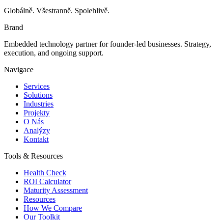
Globálně. Všestranně. Spolehlivě.
Brand
Embedded technology partner for founder-led businesses. Strategy,
execution, and ongoing support.
Navigace
Services
Solutions
Industries
Projekty
O Nás
Analýzy
Kontakt
Tools & Resources
Health Check
ROI Calculator
Maturity Assessment
Resources
How We Compare
Our Toolkit