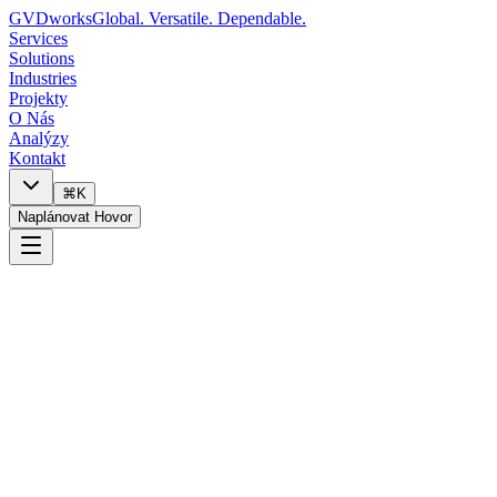
GVDworks
Global. Versatile. Dependable.
Services
Solutions
Industries
Projekty
O Nás
Analýzy
Kontakt
⌘K
Naplánovat Hovor