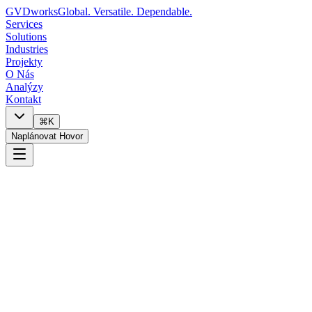
GVDworks
Global. Versatile. Dependable.
Services
Solutions
Industries
Projekty
O Nás
Analýzy
Kontakt
⌘K
Naplánovat Hovor