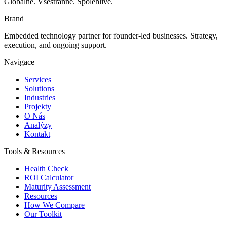
Globálně. Všestranně. Spolehlivě.
Brand
Embedded technology partner for founder-led businesses. Strategy,
execution, and ongoing support.
Navigace
Services
Solutions
Industries
Projekty
O Nás
Analýzy
Kontakt
Tools & Resources
Health Check
ROI Calculator
Maturity Assessment
Resources
How We Compare
Our Toolkit