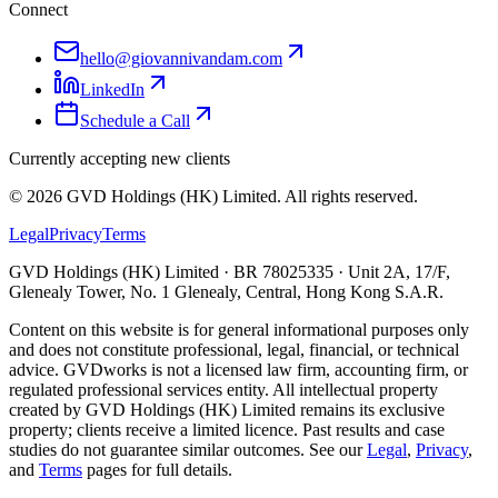
Connect
hello@giovannivandam.com
LinkedIn
Schedule a Call
Currently accepting new clients
©
2026
GVD Holdings (HK) Limited. All rights reserved.
Legal
Privacy
Terms
GVD Holdings (HK) Limited · BR 78025335 · Unit 2A, 17/F,
Glenealy Tower, No. 1 Glenealy, Central, Hong Kong S.A.R.
Content on this website is for general informational purposes only
and does not constitute professional, legal, financial, or technical
advice. GVDworks is not a licensed law firm, accounting firm, or
regulated professional services entity. All intellectual property
created by GVD Holdings (HK) Limited remains its exclusive
property; clients receive a limited licence. Past results and case
studies do not guarantee similar outcomes. See our
Legal
,
Privacy
,
and
Terms
pages for full details.